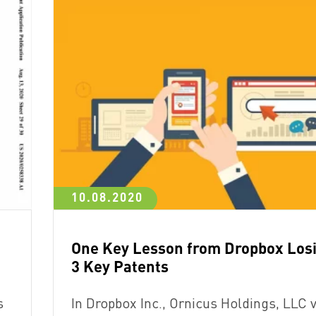
10.08.2020
One Key Lesson from Dropbox Los
3 Key Patents
s
In Dropbox Inc., Ornicus Holdings, LLC v