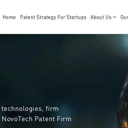
Home
Patent Strategy For Startups
About Us
Our
 technologies, firm
m NovoTech Patent Firm