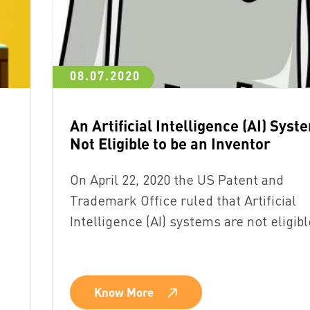
08.07.2020
An Artificial Intelligence (AI) Syst
Not Eligible to be an Inventor
On April 22, 2020 the US Patent and
Trademark Office ruled that Artificial
Intelligence (AI) systems are not eligib
Know More