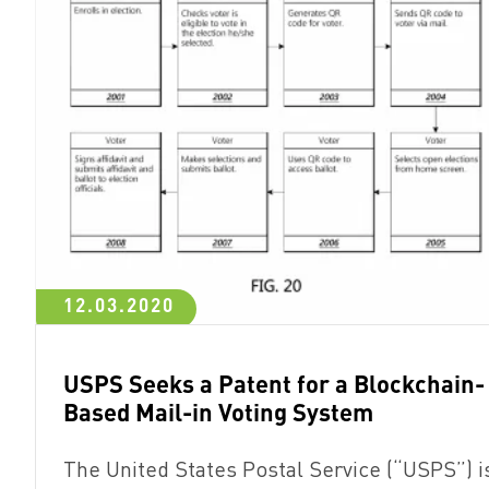
12.03.2020
USPS Seeks a Patent for a Blockchain-
Based Mail-in Voting System
The United States Postal Service (“USPS”) i