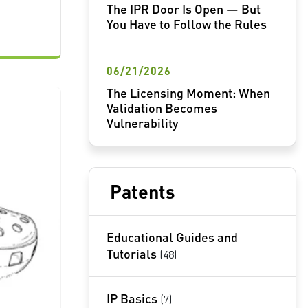
The IPR Door Is Open — But
You Have to Follow the Rules
06/21/2026
The Licensing Moment: When
Validation Becomes
Vulnerability
Patents
Educational Guides and
Tutorials
(48)
IP Basics
(7)