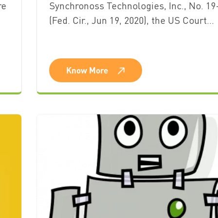
re
Synchronoss Technologies, Inc., No. 19
(Fed. Cir., Jun 19, 2020), the US Court…
Know More