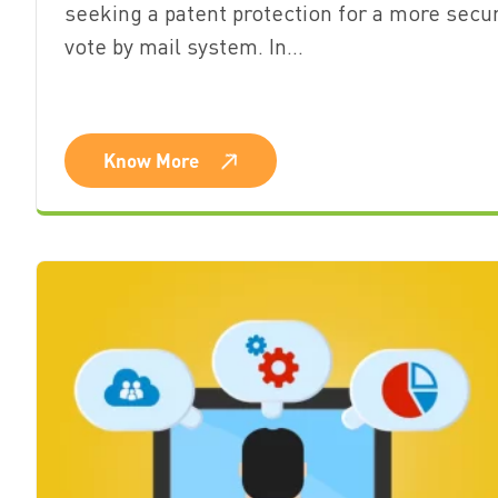
seeking a patent protection for a more secu
vote by mail system. In…
Know More