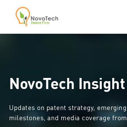
NovoTech Insight
Updates on patent strategy, emerging
milestones, and media coverage fro