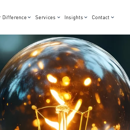
 Difference
Services
Insights
Contact