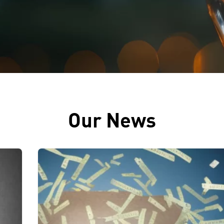
Our News