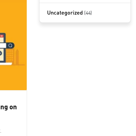
Uncategorized
(44)
ing on
.