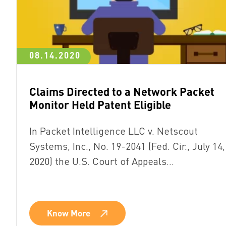
08.14.2020
Claims Directed to a Network Packet
Monitor Held Patent Eligible
In Packet Intelligence LLC v. Netscout
Systems, Inc., No. 19-2041 (Fed. Cir., July 14,
2020) the U.S. Court of Appeals…
Know More