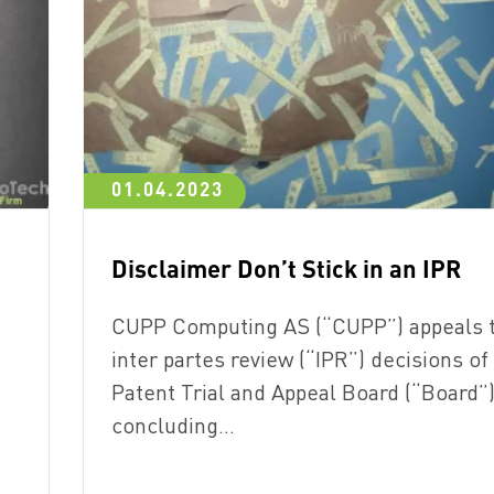
01.04.2023
Disclaimer Don’t Stick in an IPR
CUPP Computing AS (“CUPP”) appeals 
inter partes review (“IPR”) decisions of
Patent Trial and Appeal Board (“Board”
concluding…