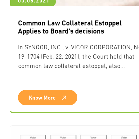
03.08.2021
Common Law Collateral Estoppel
Applies to Board’s decisions
In SYNQOR, INC., v. VICOR CORPORATION, N
19-1704 (Feb. 22, 2021), the Court held that
common law collateral estoppel, also…
Know More