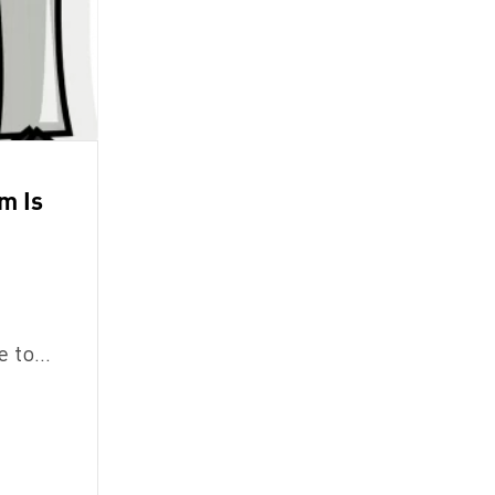
em Is
le to…