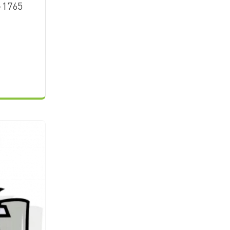
-1765