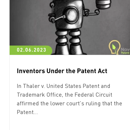
02.06.2023
Inventors Under the Patent Act
In Thaler v. United States Patent and
Trademark Office, the Federal Circuit
affirmed the lower court's ruling that the
Patent…