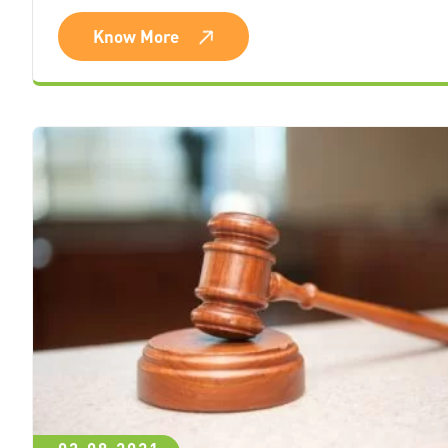
Know More