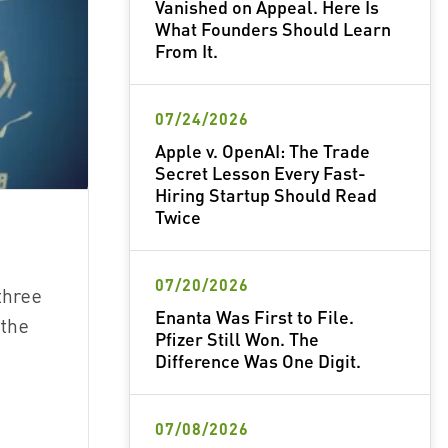
Vanished on Appeal. Here Is
What Founders Should Learn
From It.
07/24/2026
Apple v. OpenAI: The Trade
Secret Lesson Every Fast-
Hiring Startup Should Read
Twice
07/20/2026
three
Enanta Was First to File.
 the
Pfizer Still Won. The
)
Difference Was One Digit.
07/08/2026