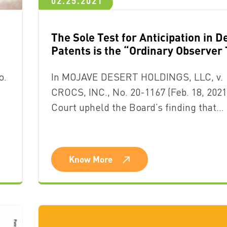
02.25.2021
The Sole Test for Anticipation in D
Patents is the “Ordinary Observer 
o.
In MOJAVE DESERT HOLDINGS, LLC, v.
CROCS, INC., No. 20-1167 (Feb. 18, 2021
Court upheld the Board’s finding that…
Know More