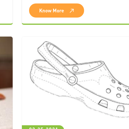
Know More