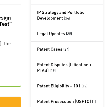
IP Strategy and Portfolio
esign
Development
(34)
Test”
Legal Updates
(35)
), the
Patent Cases
(24)
Patent Disputes (Litigation +
PTAB)
(19)
Patent Eligibility – 101
(19)
Patent Prosecution (USPTO)
(1)