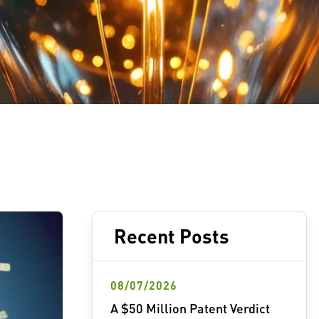
Recent Posts
08/07/2026
A $50 Million Patent Verdict