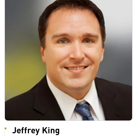
Jeffrey King