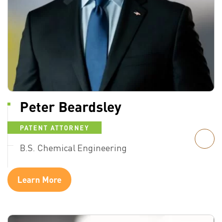
Peter Beardsley
PATENT ATTORNEY
B.S. Chemical Engineering
Learn More