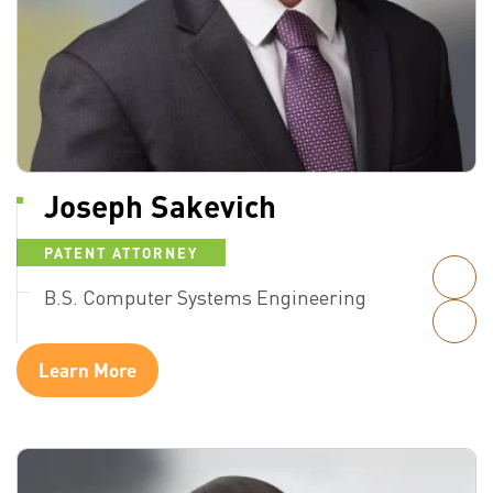
Joseph Sakevich
PATENT ATTORNEY
B.S. Computer Systems Engineering
Learn More