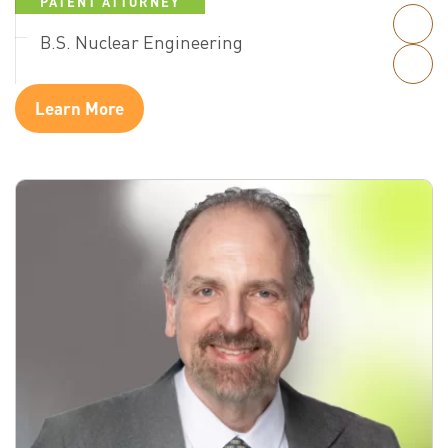
PATENT ATTORNEY
B.S. Nuclear Engineering
Learn More