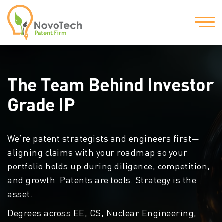
The Team Behind
Investor
Grade IP
We’re patent strategists and engineers first—
aligning claims with your roadmap so your
portfolio holds up during diligence, competition,
and growth. Patents are tools. Strategy is the
asset.
Degrees across EE, CS, Nuclear Engineering,