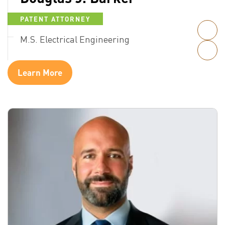
PATENT ATTORNEY
M.S. Electrical Engineering
Learn More