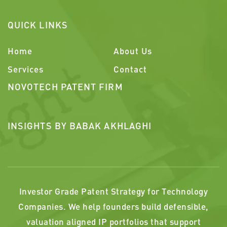
QUICK LINKS
Home
About Us
Services
Contact
NOVOTECH PATENT FIRM
INSIGHTS BY BABAK AKHLAGHI
Investor Grade Patent Strategy for Technology
Companies. We help founders build defensible,
valuation aligned IP portfolios that support