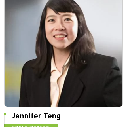
Jennifer Teng