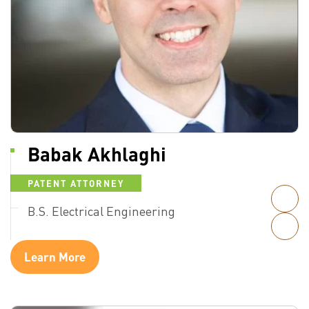
Babak Akhlaghi
PATENT ATTORNEY
B.S. Electrical Engineering
Learn More