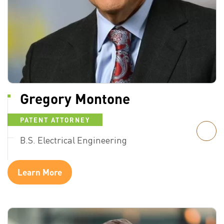
Gregory Montone
PATENT ATTORNEY
B.S. Electrical Engineering
Learn More