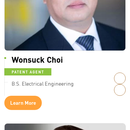
Wonsuck Choi
PATENT AGENT
B.S. Electrical Engineering
Learn More