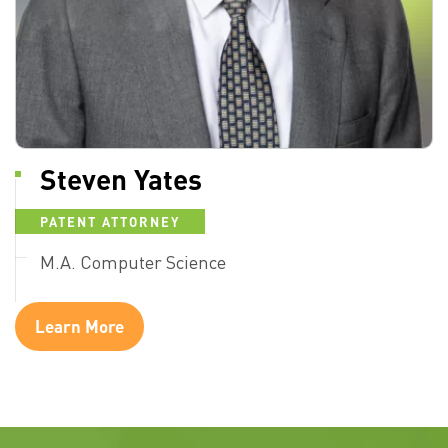
Steven Yates
PATENT ATTORNEY
M.A. Computer Science
Learn More