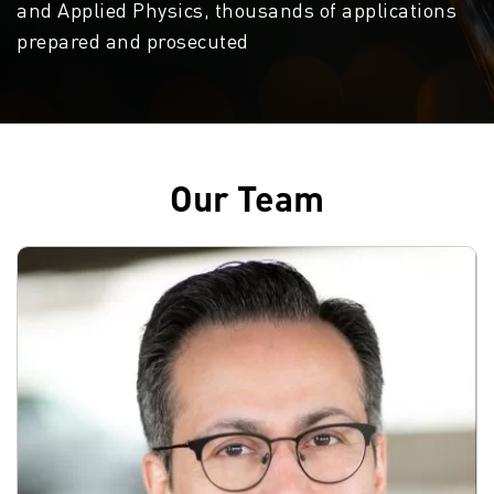
and Applied Physics, thousands of applications
prepared and prosecuted
Our Team