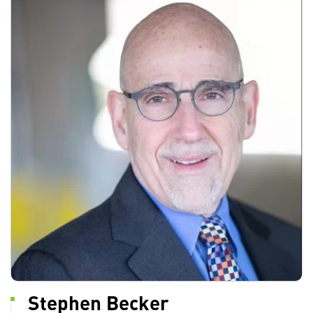
Stephen Becker