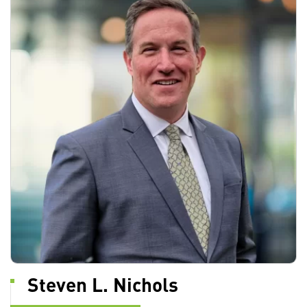
Steven L. Nichols