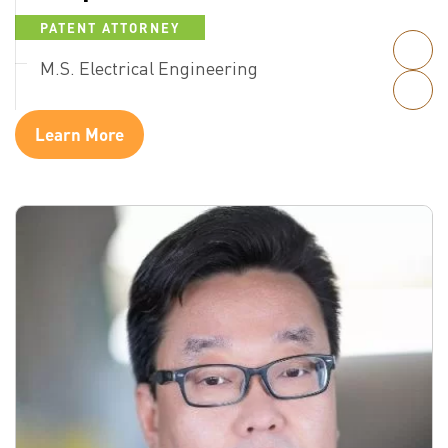
PATENT ATTORNEY
M.S. Electrical Engineering
Learn More