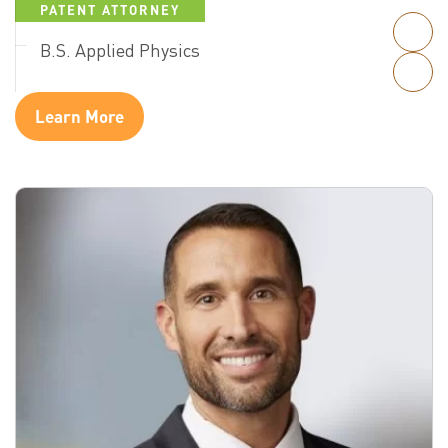
PATENT ATTORNEY
B.S. Applied Physics
Learn More