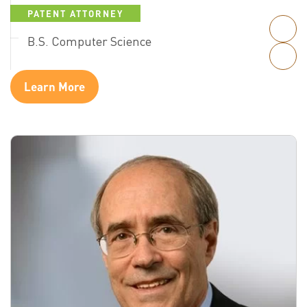
PATENT ATTORNEY
B.S. Computer Science
Learn More