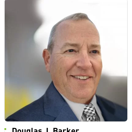
Douglas J. Barker