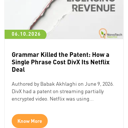
06.10.2026
Grammar Killed the Patent: How a
Single Phrase Cost DivX Its Netflix
Deal
Authored by Babak Akhlaghi on June 9, 2026.
DivX had a patent on streaming partially
encrypted video. Netflix was using…
Know More