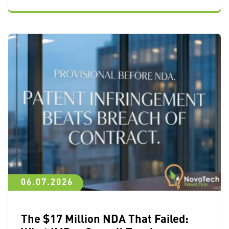
06.07.2026
The $17 Million NDA That Failed: