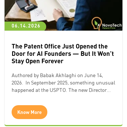
06.14.2026
The Patent Office Just Opened the
Door for AI Founders — But It Won’t
Stay Open Forever
Authored by Babak Akhlaghi on June 14,
2026. In September 2025, something unusual
happened at the USPTO. The new Director…
Know More