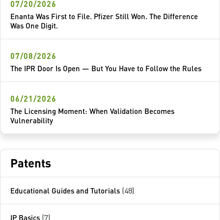
07/20/2026
Enanta Was First to File. Pfizer Still Won. The Difference
Was One Digit.
07/08/2026
The IPR Door Is Open — But You Have to Follow the Rules
06/21/2026
The Licensing Moment: When Validation Becomes
Vulnerability
Patents
Educational Guides and Tutorials
(48)
IP Basics
(7)