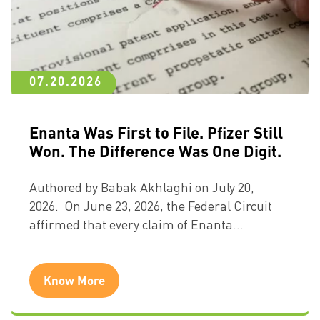
07.20.2026
Enanta Was First to File. Pfizer Still
Won. The Difference Was One Digit.
Authored by Babak Akhlaghi on July 20,
2026. On June 23, 2026, the Federal Circuit
affirmed that every claim of Enanta…
Know More