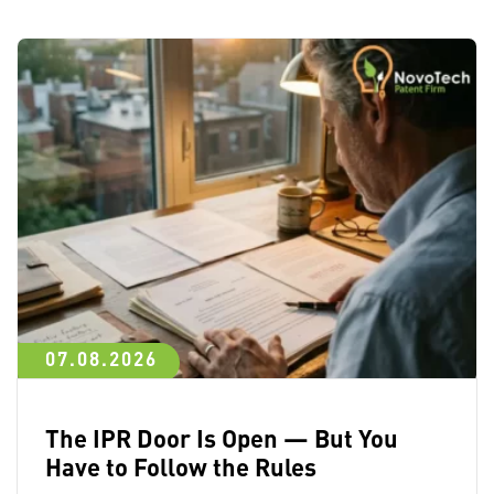
07.08.2026
The IPR Door Is Open — But You
Have to Follow the Rules