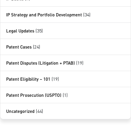
IP Strategy and Portfolio Development
(34)
Legal Updates
(35)
Patent Cases
(24)
Patent Disputes (Litigation + PTAB)
(19)
Patent Eligibility – 101
(19)
Patent Prosecution (USPTO)
(1)
Uncategorized
(44)