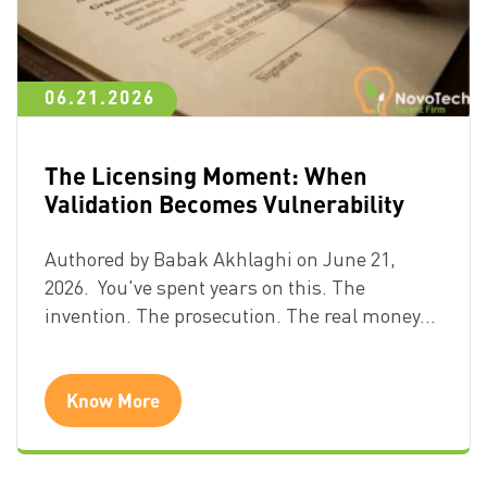
06.21.2026
The Licensing Moment: When
Validation Becomes Vulnerability
Authored by Babak Akhlaghi on June 21,
2026. You've spent years on this. The
invention. The prosecution. The real money…
Know More