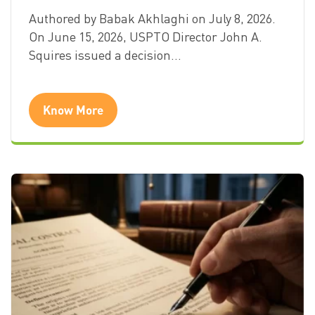
Authored by Babak Akhlaghi on July 8, 2026.
On June 15, 2026, USPTO Director John A.
Squires issued a decision…
Know More