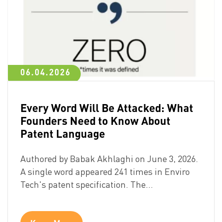
06.04.2026
Every Word Will Be Attacked: What
Founders Need to Know About
Patent Language
Authored by Babak Akhlaghi on June 3, 2026.
A single word appeared 241 times in Enviro
Tech's patent specification. The…