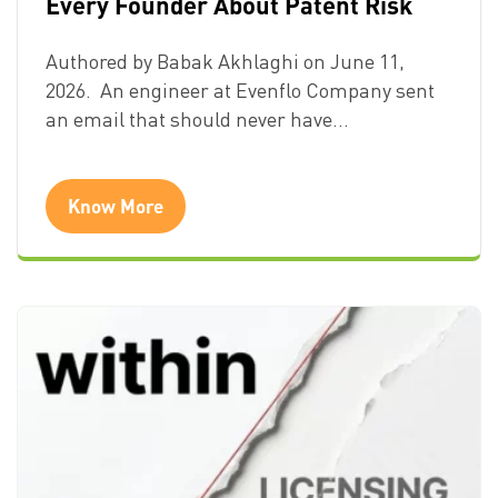
Every Founder About Patent Risk
Authored by Babak Akhlaghi on June 11,
2026. An engineer at Evenflo Company sent
an email that should never have…
Know More