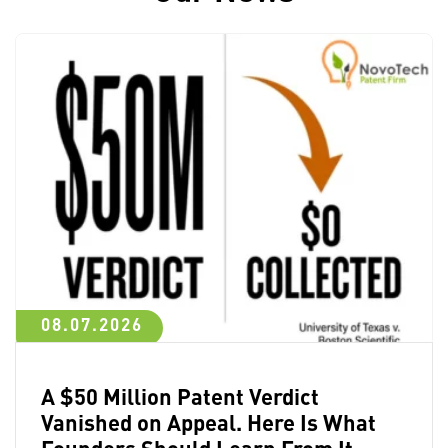
08.07.2026
A $50 Million Patent Verdict
Vanished on Appeal. Here Is What
Founders Should Learn From It.