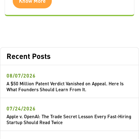
Know More
Recent Posts
08/07/2026
A $50 Million Patent Verdict Vanished on Appeal. Here Is
What Founders Should Learn From It.
07/24/2026
Apple v. OpenAI: The Trade Secret Lesson Every Fast-Hiring
Startup Should Read Twice