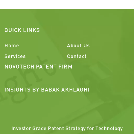
QUICK LINKS
Home
About Us
Services
Contact
NOVOTECH PATENT FIRM
INSIGHTS BY BABAK AKHLAGHI
Investor Grade Patent Strategy for Technology