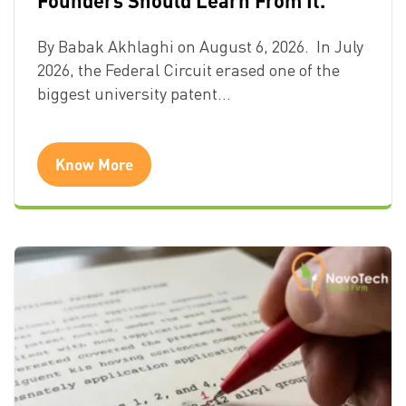
By Babak Akhlaghi on August 6, 2026. In July
2026, the Federal Circuit erased one of the
biggest university patent…
Know More