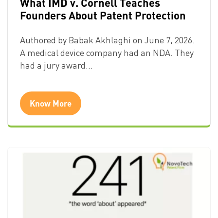
What IMD v. Cornell Teaches
Founders About Patent Protection
Authored by Babak Akhlaghi on June 7, 2026.
A medical device company had an NDA. They
had a jury award…
Know More