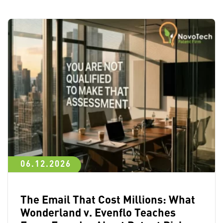
06.12.2026
The Email That Cost Millions: What
Wonderland v. Evenflo Teaches