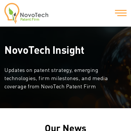
NovoTech Insight
Updates on patent strategy, emerging
technologies, firm milestones, and media
coverage from NovoTech Patent Firm
Our News