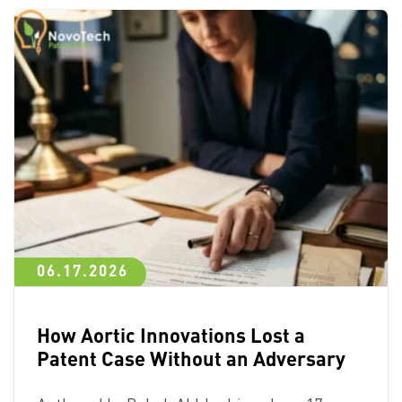
06.17.2026
How Aortic Innovations Lost a
Patent Case Without an Adversary