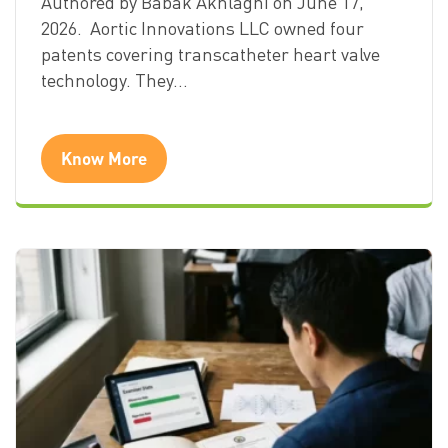
Authored by Babak Akhlaghi on June 17,
2026. Aortic Innovations LLC owned four
patents covering transcatheter heart valve
technology. They…
Know More