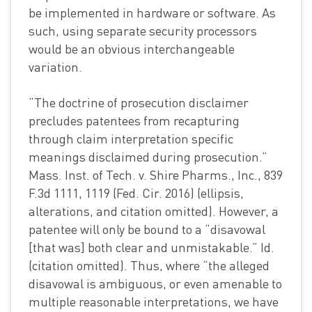
be implemented in hardware or software. As
such, using separate security processors
would be an obvious interchangeable
variation.
“The doctrine of prosecution disclaimer
precludes patentees from recapturing
through claim interpretation specific
meanings disclaimed during prosecution.”
Mass. Inst. of Tech. v. Shire Pharms., Inc., 839
F.3d 1111, 1119 (Fed. Cir. 2016) (ellipsis,
alterations, and citation omitted). However, a
patentee will only be bound to a “disavowal
[that was] both clear and unmistakable.” Id.
(citation omitted). Thus, where “the alleged
disavowal is ambiguous, or even amenable to
multiple reasonable interpretations, we have