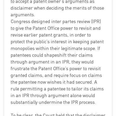
to accept a patent owner’s arguments as
disclaimer when deciding the merits of those
arguments.
Congress designed inter partes review (IPR)
to give the Patent Office power to revisit and
revise earlier patent grants, in order to
protect the public’s interest in keeping patent
monopolies within their legitimate scope. If
patentees could shapeshift their claims
through argument in an IPR, they would
frustrate the Patent Office’s power to revisit
granted claims, and require focus on claims
the patentee now wishes it had secured. A
rule permitting a patentee to tailor its claims
in an IPR through argument alone would
substantially undermine the IPR process.
To be clear, the Court held that the disclaimer