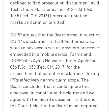
declined to find prosecution disclaimer.” Avid
Tech., Inc. v. Harmonic, Inc., 812 F.3d 1040,
1045 (Fed. Cir. 2016) (internal quotation
marks and citation omitted).
CUPP argues that the Board erred in rejecting
CUPP’s disclaimer in the IPRs themselves,
which disavowed a security system processor
embedded in a mobile device. To this end,
CUPP cites Aylus Networks, Inc. v. Apple Inc.,
856 F.3d 1353 (Fed. Cir. 2017) for the
proposition that patentee disclaimers during
IPRs effectively narrow claim scope. The
Board concluded that it could ignore this
disavowal in construing the claims and we
agree with the Board’s decision. To this end,
the Court held that the Board is not required