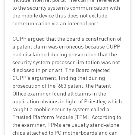
to the security system’s communication with
the mobile device thus does not exclude
communication via an internal port.
CUPP argued that the Board’s construction of
a patent claim was erroneous because CUPP
had disclaimed during prosecution that the
security system processor limitation was not
disclosed in prior art. The Board rejected
CUPP’s argument, finding that during
prosecution of the ‘683 patent, the Patent
Office examiner found all claims in the
application obvious in light of Priestley, which
taught a mobile security system called a
Trusted Platform Module (TPM). According to
the examiner, TPMs are usually stand-alone
chips attached to PC motherboards and can