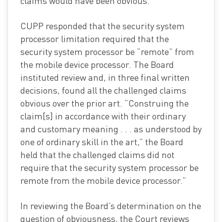
claims would have been obvious.
CUPP responded that the security system
processor limitation required that the
security system processor be “remote” from
the mobile device processor. The Board
instituted review and, in three final written
decisions, found all the challenged claims
obvious over the prior art. “Construing the
claim[s] in accordance with their ordinary
and customary meaning . . . as understood by
one of ordinary skill in the art,” the Board
held that the challenged claims did not
require that the security system processor be
remote from the mobile device processor.”
In reviewing the Board’s determination on the
question of obviousness, the Court reviews