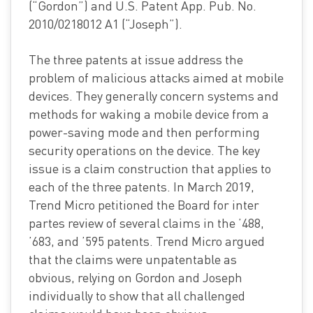
(“Gordon”) and U.S. Patent App. Pub. No.
2010/0218012 A1 (“Joseph”).
The three patents at issue address the
problem of malicious attacks aimed at mobile
devices. They generally concern systems and
methods for waking a mobile device from a
power-saving mode and then performing
security operations on the device. The key
issue is a claim construction that applies to
each of the three patents. In March 2019,
Trend Micro petitioned the Board for inter
partes review of several claims in the ’488,
’683, and ’595 patents. Trend Micro argued
that the claims were unpatentable as
obvious, relying on Gordon and Joseph
individually to show that all challenged