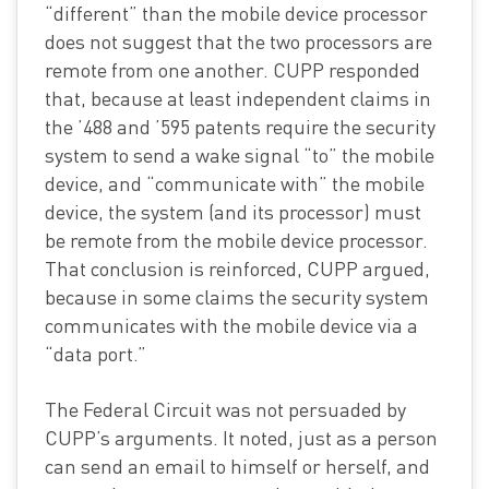
“different” than the mobile device processor
does not suggest that the two processors are
remote from one another. CUPP responded
that, because at least independent claims in
the ’488 and ’595 patents require the security
system to send a wake signal “to” the mobile
device, and “communicate with” the mobile
device, the system (and its processor) must
be remote from the mobile device processor.
That conclusion is reinforced, CUPP argued,
because in some claims the security system
communicates with the mobile device via a
“data port.”
The Federal Circuit was not persuaded by
CUPP’s arguments. It noted, just as a person
can send an email to himself or herself, and