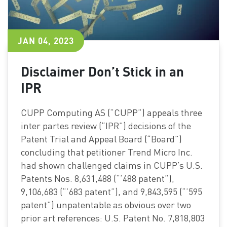
JAN 04, 2023
Disclaimer Don’t Stick in an
IPR
CUPP Computing AS (“CUPP”) appeals three
inter partes review (“IPR”) decisions of the
Patent Trial and Appeal Board (“Board”)
concluding that petitioner Trend Micro Inc.
had shown challenged claims in CUPP’s U.S.
Patents Nos. 8,631,488 (“’488 patent”),
9,106,683 (“’683 patent”), and 9,843,595 (“’595
patent”) unpatentable as obvious over two
prior art references: U.S. Patent No. 7,818,803