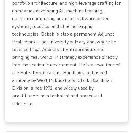
portfolio architecture, and high‑leverage drafting for
companies developing AI, machine learning,
quantum computing, advanced software‑driven
systems, robotics, and other emerging
technologies. Babak is also a permanent Adjunct
Professor at the University of Maryland, where he
teaches Legal Aspects of Entrepreneurship,
bringing real‑world IP strategy experience directly
into the academic environment. He is a co‑author of
the Patent Applications Handbook, published
annually by West Publications (Clark Boardman
Division) since 1992, and widely used by
practitioners as a technical and procedural
reference.