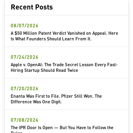
Recent Posts
08/07/2026
A $50 Million Patent Verdict Vanished on Appeal. Here
Is What Founders Should Learn From It.
07/24/2026
Apple v. OpenAI: The Trade Secret Lesson Every Fast-
Hiring Startup Should Read Twice
07/20/2026
Enanta Was First to File. Pfizer Still Won. The
Difference Was One Digit.
07/08/2026
The IPR Door Is Open — But You Have to Follow the