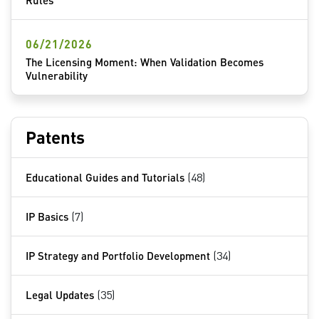
Rules
06/21/2026
The Licensing Moment: When Validation Becomes
Vulnerability
Patents
Educational Guides and Tutorials
(48)
IP Basics
(7)
IP Strategy and Portfolio Development
(34)
Legal Updates
(35)