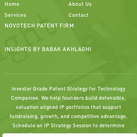
Home
About Us
Services
Contact
NOVOTECH PATENT FIRM
INSIGHTS BY BABAK AKHLAGHI
Investor Grade Patent Strategy for Technology
Companies. We help founders build defensible,
valuation aligned IP portfolios that support
fundraising, growth, and competitive advantage.
Schedule an IP Strategy Session to determine
whether your current or planned patents