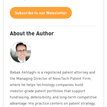
Subscribe to our Newsletter
About the Author
Babak Akhlaghi is a registered patent attorney and
the Managing Director of NovoTech Patent Firm,
where he helps technology companies build
investor‑grade patent portfolios that support
fundraising, defensibility, and long‑term competitive
advantage. His practice centers on patent strategy,