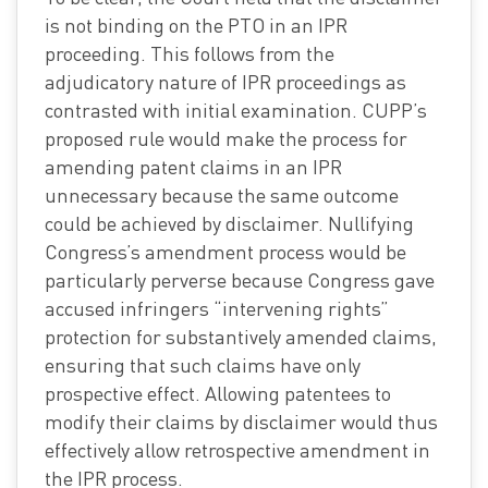
is not binding on the PTO in an IPR
proceeding. This follows from the
adjudicatory nature of IPR proceedings as
contrasted with initial examination. CUPP’s
proposed rule would make the process for
amending patent claims in an IPR
unnecessary because the same outcome
could be achieved by disclaimer. Nullifying
Congress’s amendment process would be
particularly perverse because Congress gave
accused infringers “intervening rights”
protection for substantively amended claims,
ensuring that such claims have only
prospective effect. Allowing patentees to
modify their claims by disclaimer would thus
effectively allow retrospective amendment in
the IPR process.