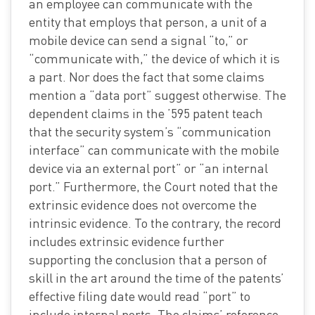
an employee can communicate with the
entity that employs that person, a unit of a
mobile device can send a signal “to,” or
“communicate with,” the device of which it is
a part. Nor does the fact that some claims
mention a “data port” suggest otherwise. The
dependent claims in the ’595 patent teach
that the security system’s “communication
interface” can communicate with the mobile
device via an external port” or “an internal
port.” Furthermore, the Court noted that the
extrinsic evidence does not overcome the
intrinsic evidence. To the contrary, the record
includes extrinsic evidence further
supporting the conclusion that a person of
skill in the art around the time of the patents’
effective filing date would read “port” to
include internal ports. The claims’ reference