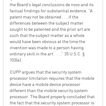
the Board’s legal conclusions de novo and its
factual findings for substantial evidence. “A
patent may not be obtained . . . if the
differences between the subject matter
sought to be patented and the prior art are
such that the subject matter as a whole
would have been obvious at the time the
invention was made to a person having
ordinary skill in the art . . . .” 35 U.S.C. §
103(a).
CUPP argues that the security system
processor limitation requires that the mobile
device have a mobile device processor
different than the mobile security system
processor. The Board properly concluded that
the fact that the security system processor is