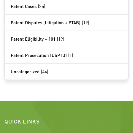
Patent Cases
(24)
Patent Disputes (Litigation + PTAB)
(19)
Patent Eligibility – 101
(19)
Patent Prosecution (USPTO)
(1)
Uncategorized
(44)
QUICK LINKS