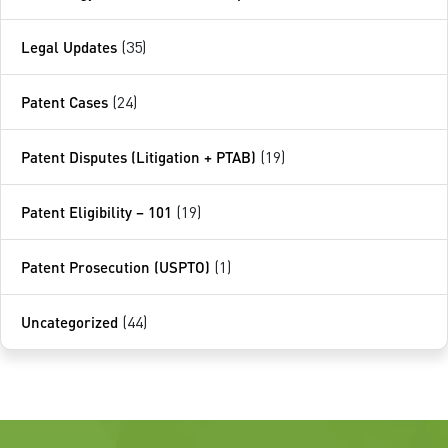
Legal Updates
(35)
Patent Cases
(24)
Patent Disputes (Litigation + PTAB)
(19)
Patent Eligibility – 101
(19)
Patent Prosecution (USPTO)
(1)
Uncategorized
(44)