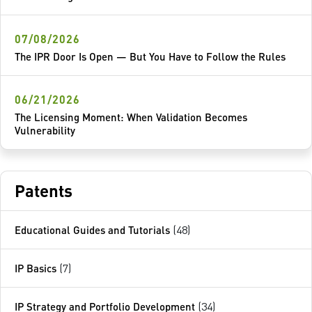
07/08/2026
The IPR Door Is Open — But You Have to Follow the Rules
06/21/2026
The Licensing Moment: When Validation Becomes
Vulnerability
Patents
Educational Guides and Tutorials
(48)
IP Basics
(7)
IP Strategy and Portfolio Development
(34)