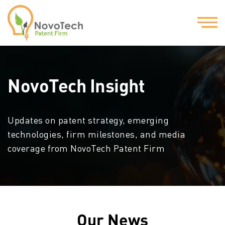
NovoTech Insight
Updates on patent strategy, emerging
technologies, firm milestones, and media
coverage from NovoTech Patent Firm
Our News