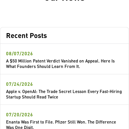
Recent Posts
08/07/2026
A $50 Million Patent Verdict Vanished on Appeal. Here Is
What Founders Should Learn From It.
07/24/2026
Apple v. OpenAI: The Trade Secret Lesson Every Fast-Hiring
Startup Should Read Twice
07/20/2026
Enanta Was First to File. Pfizer Still Won. The Difference
Was One Digit.