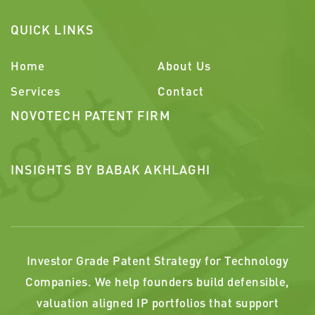
QUICK LINKS
Home
About Us
Services
Contact
NOVOTECH PATENT FIRM
INSIGHTS BY BABAK AKHLAGHI
Investor Grade Patent Strategy for Technology
Companies. We help founders build defensible,
valuation aligned IP portfolios that support