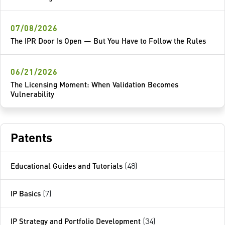
07/08/2026
The IPR Door Is Open — But You Have to Follow the Rules
06/21/2026
The Licensing Moment: When Validation Becomes
Vulnerability
Patents
Educational Guides and Tutorials
(48)
IP Basics
(7)
IP Strategy and Portfolio Development
(34)