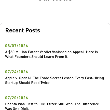
Recent Posts
08/07/2026
A $50 Million Patent Verdict Vanished on Appeal. Here Is
What Founders Should Learn From It.
07/24/2026
Apple v. OpenAI: The Trade Secret Lesson Every Fast-Hiring
Startup Should Read Twice
07/20/2026
Enanta Was First to File. Pfizer Still Won. The Difference
Was One Digit.