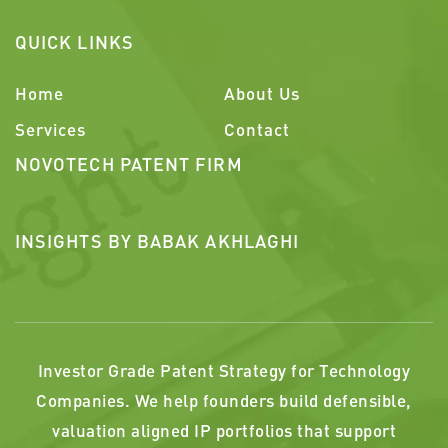
QUICK LINKS
Home
About Us
Services
Contact
NOVOTECH PATENT FIRM
INSIGHTS BY BABAK AKHLAGHI
Investor Grade Patent Strategy for Technology
Companies. We help founders build defensible,
valuation aligned IP portfolios that support