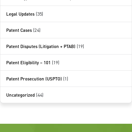
Legal Updates
(35)
Patent Cases
(24)
Patent Disputes (Litigation + PTAB)
(19)
Patent Eligibility – 101
(19)
Patent Prosecution (USPTO)
(1)
Uncategorized
(44)