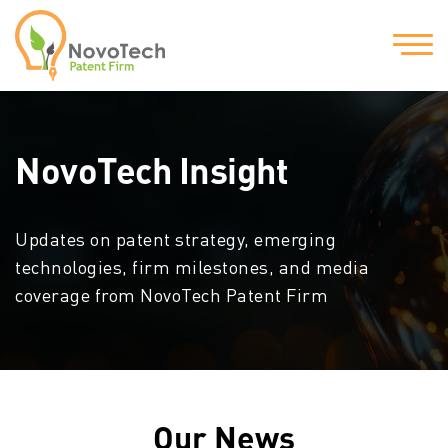
NovoTech Insight
Updates on patent strategy, emerging
technologies, firm milestones, and media
coverage from NovoTech Patent Firm
Our News