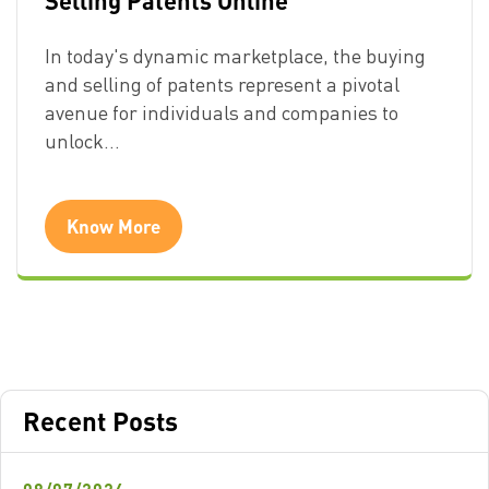
In today's dynamic marketplace, the buying
and selling of patents represent a pivotal
avenue for individuals and companies to
unlock…
Know More
Recent Posts