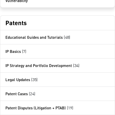
Vulnerability
Patents
Educational Guides and Tutorials
(48)
IP Basics
(7)
IP Strategy and Portfolio Development
(34)
Legal Updates
(35)
Patent Cases
(24)
Patent Disputes (Litigation + PTAB)
(19)