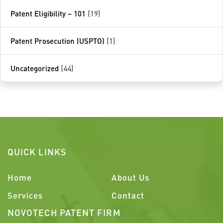
Patent Eligibility – 101
(19)
Patent Prosecution (USPTO)
(1)
Uncategorized
(44)
QUICK LINKS
Home
About Us
Services
Contact
NOVOTECH PATENT FIRM