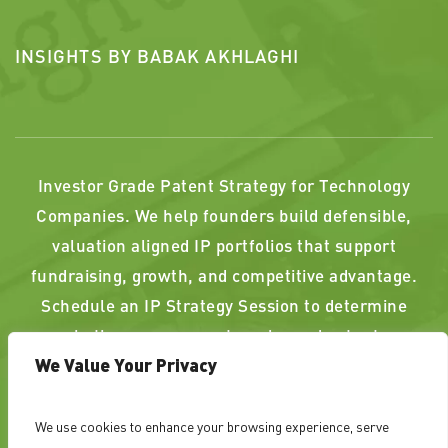
INSIGHTS BY BABAK AKHLAGHI
Investor Grade Patent Strategy for Technology
Companies. We help founders build defensible,
valuation aligned IP portfolios that support
fundraising, growth, and competitive advantage.
Schedule an IP Strategy Session to determine
whether your current or planned patents
We Value Your Privacy
strengthen, or weaken, your position.
We use cookies to enhance your browsing experience, serve
PAST RESULTS DO NOT GUARANTEE A SIMILAR