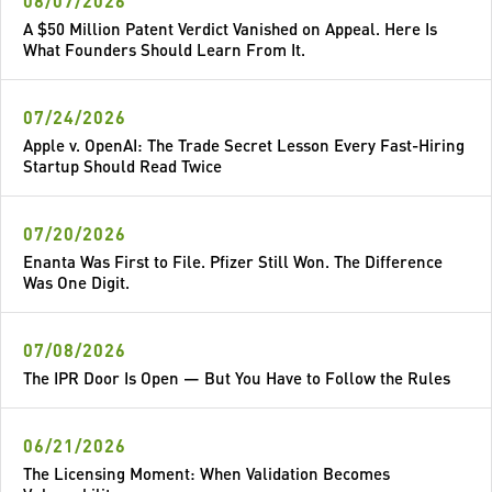
08/07/2026
A $50 Million Patent Verdict Vanished on Appeal. Here Is
What Founders Should Learn From It.
07/24/2026
Apple v. OpenAI: The Trade Secret Lesson Every Fast-Hiring
Startup Should Read Twice
07/20/2026
Enanta Was First to File. Pfizer Still Won. The Difference
Was One Digit.
07/08/2026
The IPR Door Is Open — But You Have to Follow the Rules
06/21/2026
The Licensing Moment: When Validation Becomes