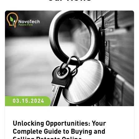
03.15.2024
Unlocking Opportunities: Your
Complete Guide to Buying and
Selling Patents Online