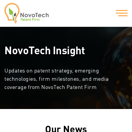
NovoTech Insight
Updates on patent strategy, emerging
technologies, firm milestones, and media
coverage from NovoTech Patent Firm
Our News