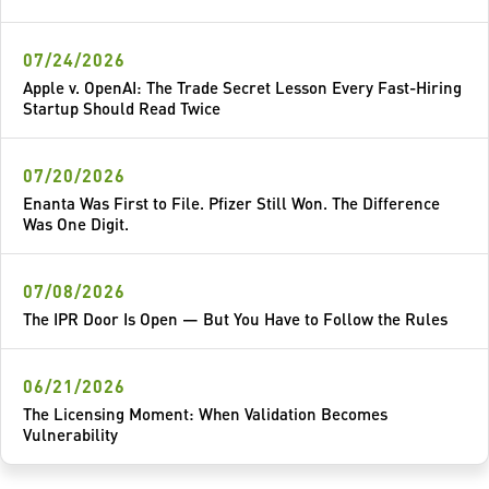
07/24/2026
Apple v. OpenAI: The Trade Secret Lesson Every Fast-Hiring
Startup Should Read Twice
07/20/2026
Enanta Was First to File. Pfizer Still Won. The Difference
Was One Digit.
07/08/2026
The IPR Door Is Open — But You Have to Follow the Rules
06/21/2026
The Licensing Moment: When Validation Becomes
Vulnerability