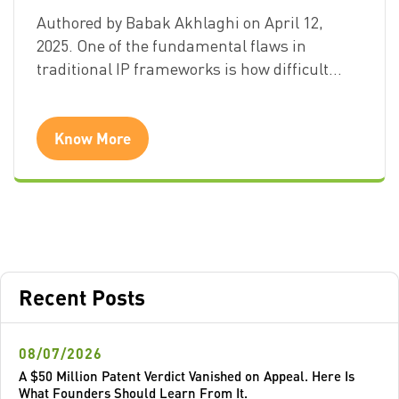
Authored by Babak Akhlaghi on April 12,
2025. One of the fundamental flaws in
traditional IP frameworks is how difficult…
Know More
Recent Posts
08/07/2026
A $50 Million Patent Verdict Vanished on Appeal. Here Is
What Founders Should Learn From It.