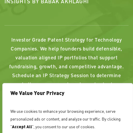
INSIGHTS BY BABAK AKHLAGHI
Investor Grade Patent Strategy for Technology
Companies. We help founders build defensible,
valuation aligned IP portfolios that support
fundraising, growth, and competitive advantage.
Schedule an IP Strategy Session to determine
whether your current or planned patents
We Value Your Privacy
strengthen, or weaken, your position.
We use cookies to enhance your browsing experience, serve
PAST RESULTS DO NOT GUARANTEE A SIMILAR
personalized ads or content, and analyze our traffic. By clicking
OUTCOME. ATTORNEY ADVERTISING
"
Accept All
", you consent to our use of cookies.