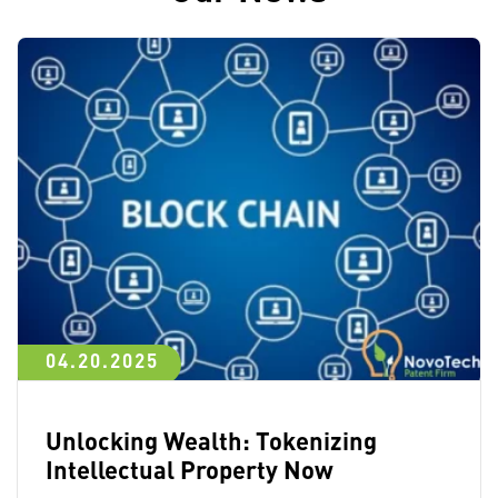
04.20.2025
Unlocking Wealth: Tokenizing
Intellectual Property Now