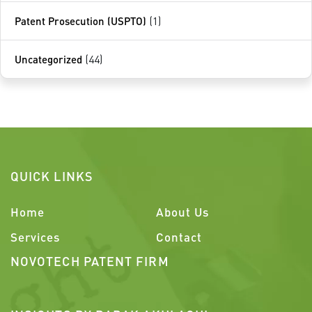
Patent Prosecution (USPTO)
(1)
Uncategorized
(44)
QUICK LINKS
Home
About Us
Services
Contact
NOVOTECH PATENT FIRM