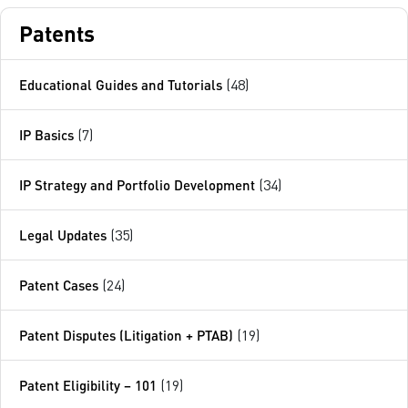
Patents
Educational Guides and Tutorials
(48)
IP Basics
(7)
IP Strategy and Portfolio Development
(34)
Legal Updates
(35)
Patent Cases
(24)
Patent Disputes (Litigation + PTAB)
(19)
Patent Eligibility – 101
(19)