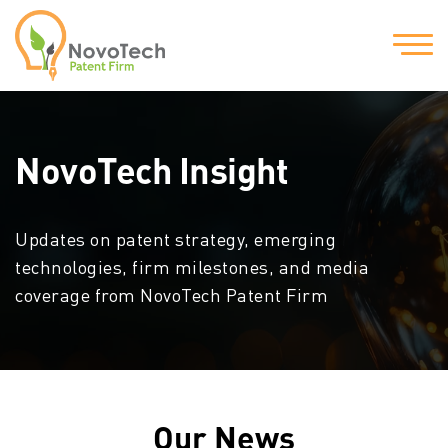
NovoTech Insight
Updates on patent strategy, emerging
technologies, firm milestones, and media
coverage from NovoTech Patent Firm
Our News