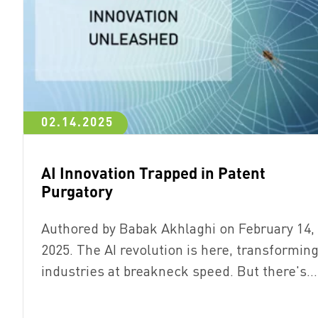
02.14.2025
AI Innovation Trapped in Patent
Purgatory
Authored by Babak Akhlaghi on February 14,
2025. The AI revolution is here, transformin
industries at breakneck speed. But there's…