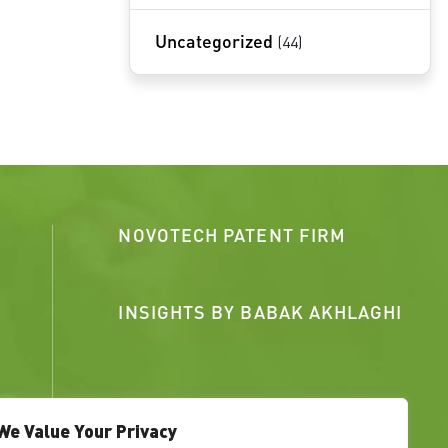
Uncategorized
(44)
NOVOTECH PATENT FIRM
INSIGHTS BY BABAK AKHLAGHI
We Value Your Privacy