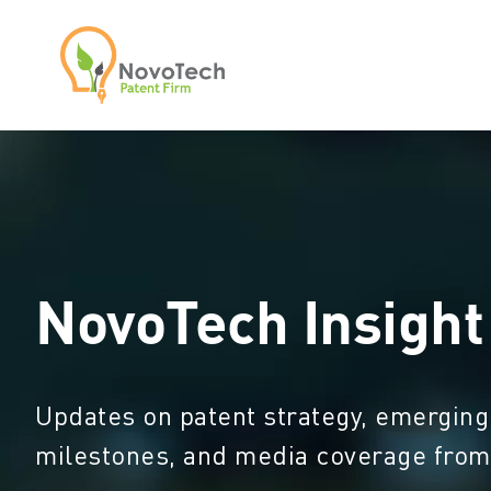
NovoTech Insight
Updates on patent strategy, emerging
milestones, and media coverage fro