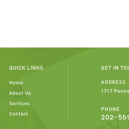
QUICK LINKS
GET IN T
ADDRESS
Home
1717 Penns
About Us
Services
PHONE
Contact
202-55