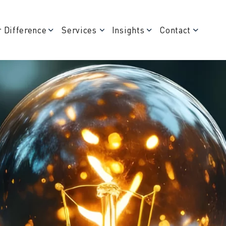
 Difference
Services
Insights
Contact