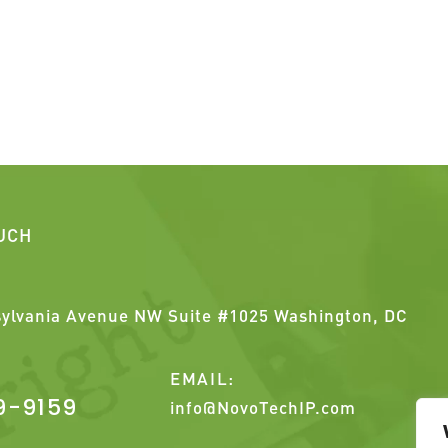
OUCH
ylvania Avenue NW Suite #1025 Washington, DC
EMAIL:
9-9159
info@NovoTechIP.com