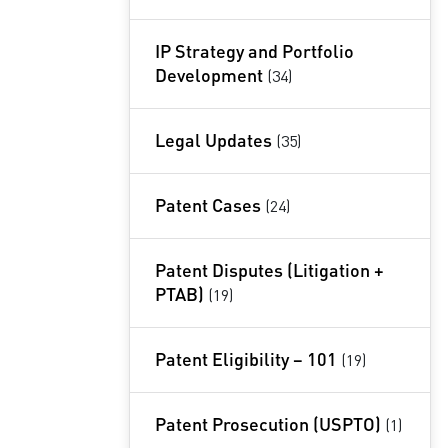
IP Strategy and Portfolio
Development
(34)
Legal Updates
(35)
Patent Cases
(24)
Patent Disputes (Litigation +
PTAB)
(19)
Patent Eligibility – 101
(19)
Patent Prosecution (USPTO)
(1)