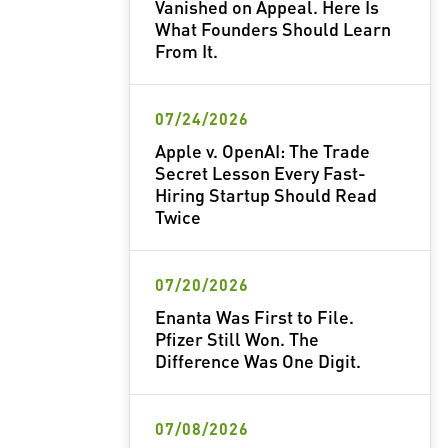
Vanished on Appeal. Here Is
What Founders Should Learn
From It.
07/24/2026
Apple v. OpenAI: The Trade
Secret Lesson Every Fast-
Hiring Startup Should Read
Twice
07/20/2026
Enanta Was First to File.
Pfizer Still Won. The
Difference Was One Digit.
07/08/2026