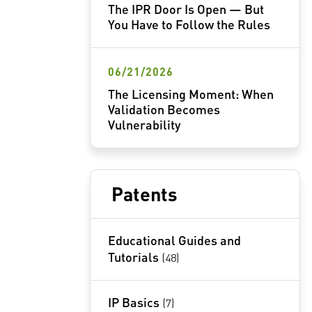
The IPR Door Is Open — But
You Have to Follow the Rules
06/21/2026
The Licensing Moment: When
Validation Becomes
Vulnerability
Patents
Educational Guides and
Tutorials
(48)
IP Basics
(7)