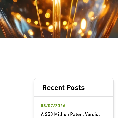
Recent Posts
08/07/2026
A $50 Million Patent Verdict