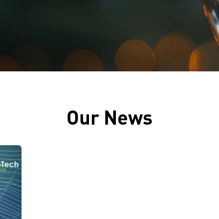
Our News