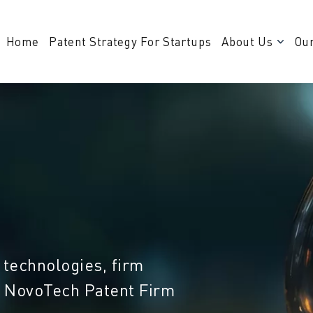
Home
Patent Strategy For Startups
About Us
Our
 technologies, firm
m NovoTech Patent Firm