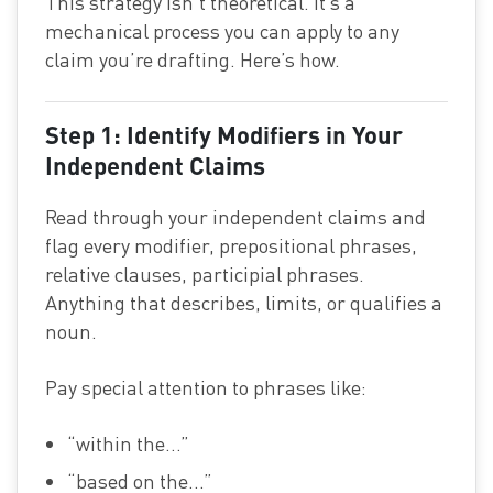
This strategy isn’t theoretical. It’s a
mechanical process you can apply to any
claim you’re drafting. Here’s how.
Step 1: Identify Modifiers in Your
Independent Claims
Read through your independent claims and
flag every modifier, prepositional phrases,
relative clauses, participial phrases.
Anything that describes, limits, or qualifies a
noun.
Pay special attention to phrases like:
“within the…”
“based on the…”