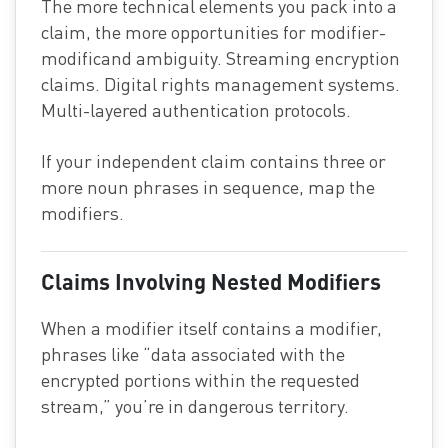
The more technical elements you pack into a
claim, the more opportunities for modifier-
modificand ambiguity. Streaming encryption
claims. Digital rights management systems.
Multi-layered authentication protocols.
If your independent claim contains three or
more noun phrases in sequence, map the
modifiers.
Claims Involving Nested Modifiers
When a modifier itself contains a modifier,
phrases like “data associated with the
encrypted portions within the requested
stream,” you’re in dangerous territory.