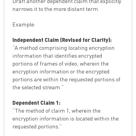
Draft another dependent claim that explicitly
narrows it to the more distant term.
Example:
Independent Claim (Revised for Clarity):
“A method comprising locating encryption
information that identifies encrypted
portions of frames of video, wherein the
encryption information or the encrypted
portions are within the requested portions of
the selected stream.”
Dependent Claim 1:
“The method of claim 1, wherein the
encryption information is located within the
requested portions.”