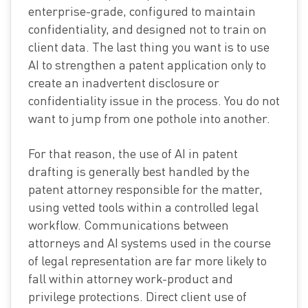
enterprise-grade, configured to maintain
confidentiality, and designed not to train on
client data. The last thing you want is to use
AI to strengthen a patent application only to
create an inadvertent disclosure or
confidentiality issue in the process. You do not
want to jump from one pothole into another.
For that reason, the use of AI in patent
drafting is generally best handled by the
patent attorney responsible for the matter,
using vetted tools within a controlled legal
workflow. Communications between
attorneys and AI systems used in the course
of legal representation are far more likely to
fall within attorney work-product and
privilege protections. Direct client use of