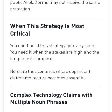
public AI platforms may not receive the same
protection.
When This Strategy Is Most
Critical
You don’t need this strategy for every claim.
You need it when the stakes are high and the
language is complex.
Here are the scenarios where dependent
claim architecture becomes essential:
Complex Technology Claims with
Multiple Noun Phrases