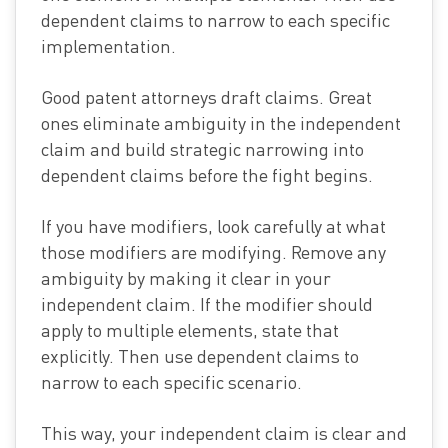
dependent claims to narrow to each specific
implementation.
Good patent attorneys draft claims. Great
ones eliminate ambiguity in the independent
claim and build strategic narrowing into
dependent claims before the fight begins.
If you have modifiers, look carefully at what
those modifiers are modifying. Remove any
ambiguity by making it clear in your
independent claim. If the modifier should
apply to multiple elements, state that
explicitly. Then use dependent claims to
narrow to each specific scenario.
This way, your independent claim is clear and