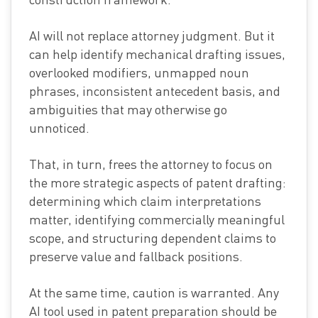
AI will not replace attorney judgment. But it
can help identify mechanical drafting issues,
overlooked modifiers, unmapped noun
phrases, inconsistent antecedent basis, and
ambiguities that may otherwise go
unnoticed.
That, in turn, frees the attorney to focus on
the more strategic aspects of patent drafting:
determining which claim interpretations
matter, identifying commercially meaningful
scope, and structuring dependent claims to
preserve value and fallback positions.
At the same time, caution is warranted. Any
AI tool used in patent preparation should be