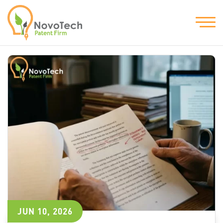
JUN 10, 2026