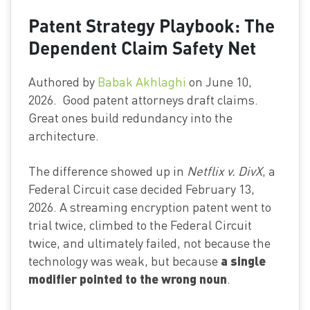
Patent Strategy Playbook: The
Dependent Claim Safety Net
Authored by
Babak Akhlaghi
on June 10,
2026. Good patent attorneys draft claims.
Great ones build redundancy into the
architecture.
The difference showed up in
Netflix v. DivX
, a
Federal Circuit case decided February 13,
2026. A streaming encryption patent went to
trial twice, climbed to the Federal Circuit
twice, and ultimately failed, not because the
a single
technology was weak, but because
modifier pointed to the wrong noun
.