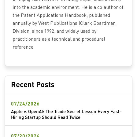
into the academic environment. He is a co‑author of
the Patent Applications Handbook, published
annually by West Publications (Clark Boardman
Division) since 1992, and widely used by
practitioners as a technical and procedural
reference.
Recent Posts
07/24/2026
Apple v. OpenAI: The Trade Secret Lesson Every Fast-
Hiring Startup Should Read Twice
07/20/2026