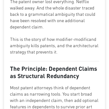
The patent owner lost everything. Netflix
walked away. And the whole disaster traced
back to a grammatical ambiguity that could
have been resolved with one additional
dependent claim.
This is the story of how modifier-modificand
ambiguity kills patents, and the architectural
strategy that prevents it.
The Principle: Dependent Claims
as Structural Redundancy
Most patent attorneys think of dependent
claims as narrowing tools. You start broad
with an independent claim, then add optional
features in dependents to survive prior art