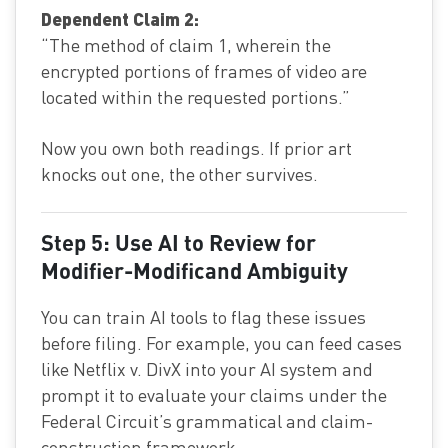
Dependent Claim 2:
“The method of claim 1, wherein the
encrypted portions of frames of video are
located within the requested portions.”
Now you own both readings. If prior art
knocks out one, the other survives.
Step 5: Use AI to Review for
Modifier-Modificand Ambiguity
You can train AI tools to flag these issues
before filing. For example, you can feed cases
like Netflix v. DivX into your AI system and
prompt it to evaluate your claims under the
Federal Circuit’s grammatical and claim-
construction framework.