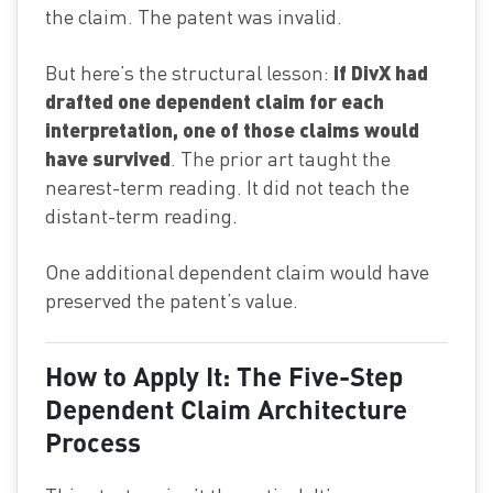
the claim. The patent was invalid.
if DivX had
But here’s the structural lesson:
drafted one dependent claim for each
interpretation, one of those claims would
have survived
. The prior art taught the
nearest-term reading. It did not teach the
distant-term reading.
One additional dependent claim would have
preserved the patent’s value.
How to Apply It: The Five-Step
Dependent Claim Architecture
Process