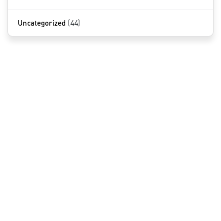
Uncategorized
(44)
QUICK LINKS
Home
About Us
Services
Contact
NOVOTECH PATENT FIRM
INSIGHTS BY BABAK AKHLAGHI