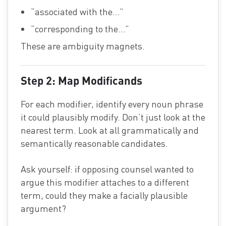
“associated with the…”
“corresponding to the…”
These are ambiguity magnets.
Step 2: Map Modificands
For each modifier, identify every noun phrase
it could plausibly modify. Don’t just look at the
nearest term. Look at all grammatically and
semantically reasonable candidates.
Ask yourself: if opposing counsel wanted to
argue this modifier attaches to a different
term, could they make a facially plausible
argument?