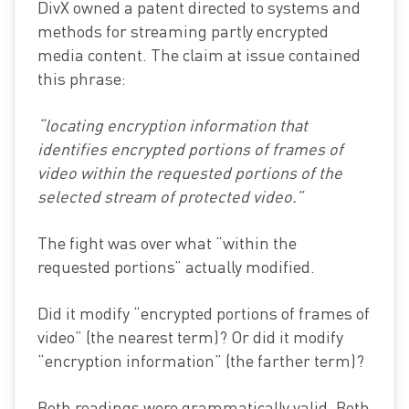
DivX owned a patent directed to systems and
methods for streaming partly encrypted
media content. The claim at issue contained
this phrase:
“locating encryption information that
identifies encrypted portions of frames of
video within the requested portions of the
selected stream of protected video.”
The fight was over what “within the
requested portions” actually modified.
Did it modify “encrypted portions of frames of
video” (the nearest term)? Or did it modify
“encryption information” (the farther term)?
Both readings were grammatically valid. Both