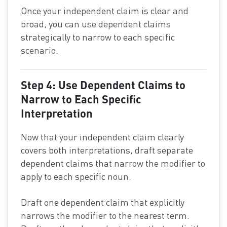
Once your independent claim is clear and
broad, you can use dependent claims
strategically to narrow to each specific
scenario.
Step 4: Use Dependent Claims to
Narrow to Each Specific
Interpretation
Now that your independent claim clearly
covers both interpretations, draft separate
dependent claims that narrow the modifier to
apply to each specific noun.
Draft one dependent claim that explicitly
narrows the modifier to the nearest term.