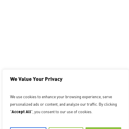
Investor Grade Patent Strategy for Technology
Companies. We help founders build defensible,
valuation aligned IP portfolios that support
fundraising, growth, and competitive advantage.
Schedule an IP Strategy Session to determine
whether your current or planned patents
We Value Your Privacy
strengthen, or weaken, your position.
We use cookies to enhance your browsing experience, serve
PAST RESULTS DO NOT GUARANTEE A SIMILAR
personalized ads or content, and analyze our traffic. By clicking
OUTCOME. ATTORNEY ADVERTISING
"
Accept All
", you consent to our use of cookies.
©
NovoTechIP International PLLC d/b/a NovoTech