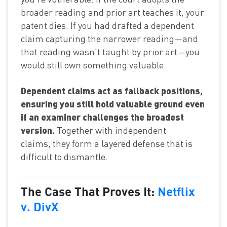
broader reading and prior art teaches it, your
patent dies. If you had drafted a dependent
claim capturing the narrower reading—and
that reading wasn’t taught by prior art—you
would still own something valuable.
Dependent claims act as fallback positions,
ensuring you still hold valuable ground even
if an examiner challenges the broadest
version.
Together with independent
claims, they form a layered defense that is
difficult to dismantle.
The Case That Proves It:
Netflix
v. DivX