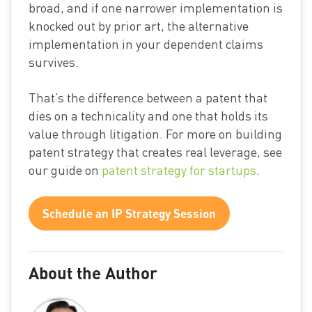
broad, and if one narrower implementation is
knocked out by prior art, the alternative
implementation in your dependent claims
survives.
That’s the difference between a patent that
dies on a technicality and one that holds its
value through litigation. For more on building
patent strategy that creates real leverage, see
our guide on
patent strategy for startups
.
Schedule an IP Strategy Session
About the Author