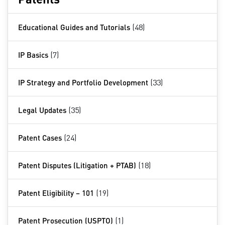
Educational Guides and Tutorials
(48)
IP Basics
(7)
IP Strategy and Portfolio Development
(33)
Legal Updates
(35)
Patent Cases
(24)
Patent Disputes (Litigation + PTAB)
(18)
Patent Eligibility – 101
(19)
Patent Prosecution (USPTO)
(1)