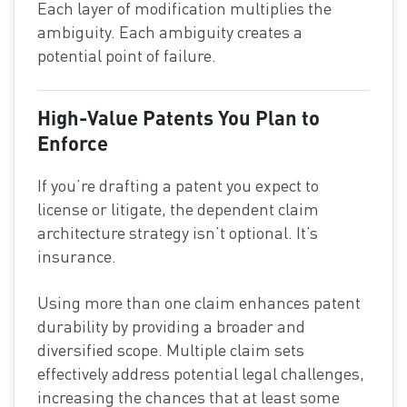
Each layer of modification multiplies the
ambiguity. Each ambiguity creates a
potential point of failure.
High-Value Patents You Plan to
Enforce
If you’re drafting a patent you expect to
license or litigate, the dependent claim
architecture strategy isn’t optional. It’s
insurance.
Using more than one claim enhances patent
durability by providing a broader and
diversified scope. Multiple claim sets
effectively address potential legal challenges,
increasing the chances that at least some