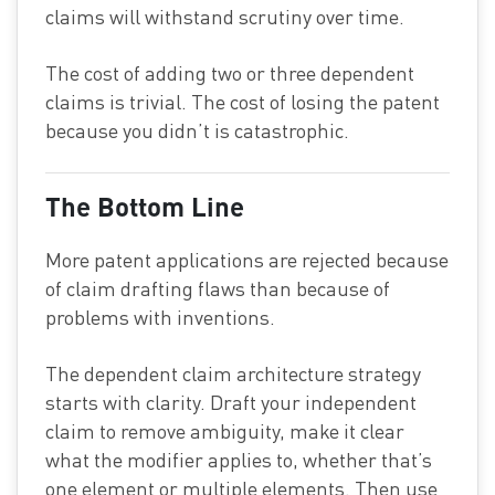
claims will withstand scrutiny over time.
The cost of adding two or three dependent
claims is trivial. The cost of losing the patent
because you didn’t is catastrophic.
The Bottom Line
More patent applications are rejected because
of claim drafting flaws than because of
problems with inventions.
The dependent claim architecture strategy
starts with clarity. Draft your independent
claim to remove ambiguity, make it clear
what the modifier applies to, whether that’s
one element or multiple elements. Then use