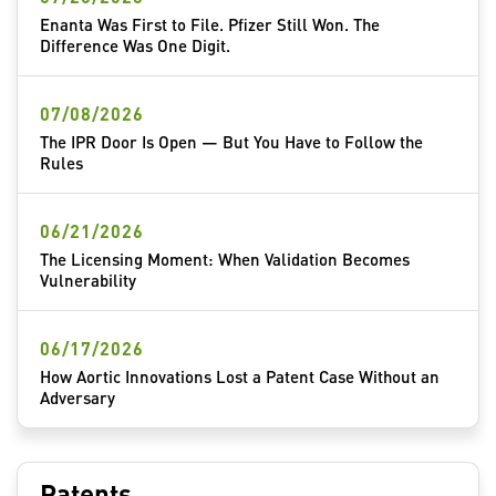
Enanta Was First to File. Pfizer Still Won. The
Difference Was One Digit.
07/08/2026
The IPR Door Is Open — But You Have to Follow the
Rules
06/21/2026
The Licensing Moment: When Validation Becomes
Vulnerability
06/17/2026
How Aortic Innovations Lost a Patent Case Without an
Adversary
Patents