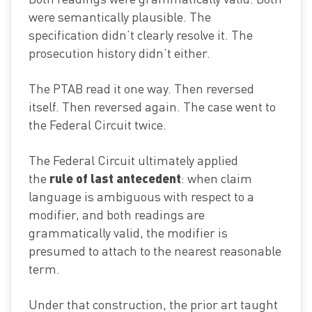
were semantically plausible. The
specification didn’t clearly resolve it. The
prosecution history didn’t either.
The PTAB read it one way. Then reversed
itself. Then reversed again. The case went to
the Federal Circuit twice.
The Federal Circuit ultimately applied
rule of last antecedent
the
: when claim
language is ambiguous with respect to a
modifier, and both readings are
grammatically valid, the modifier is
presumed to attach to the nearest reasonable
term.
Under that construction, the prior art taught