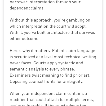
narrower interpretation through your
dependent claims.
Without this approach, you’re gambling on
which interpretation the court will adopt.
With it, you’ve built architecture that survives
either outcome.
Here’s why it matters. Patent claim language
is scrutinized at a level most technical writing
never faces. Courts apply syntactic and
semantic analysis to every phrase.
Examiners twist meaning to find prior art.
Opposing counsel hunts for ambiguity.
When your independent claim contains a
modifier that could attach to multiple terms,
you’re vulnerable. If the court adopts the