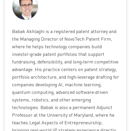
Babak Akhlaghi is a registered patent attorney and
the Managing Director of NovoTech Patent Firm,
where he helps technology companies build
investor‑grade patent portfolios that support
fundraising, defensibility, and long‑term competitive
advantage. His practice centers on patent strategy,
portfolio architecture, and high‑leverage drafting for
companies developing AI, machine learning,
quantum computing, advanced software‑driven
systems, robotics, and other emerging
technologies. Babak is also a permanent Adjunct
Professor at the University of Maryland, where he
teaches Legal Aspects of Entrepreneurship,
bringing real‑world IP strategy experience directly