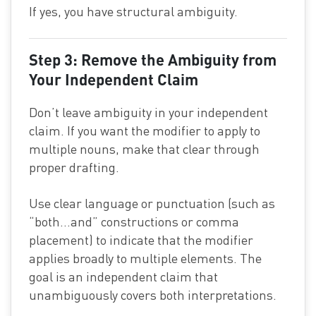
If yes, you have structural ambiguity.
Step 3: Remove the Ambiguity from
Your Independent Claim
Don’t leave ambiguity in your independent
claim. If you want the modifier to apply to
multiple nouns, make that clear through
proper drafting.
Use clear language or punctuation (such as
“both…and” constructions or comma
placement) to indicate that the modifier
applies broadly to multiple elements. The
goal is an independent claim that
unambiguously covers both interpretations.