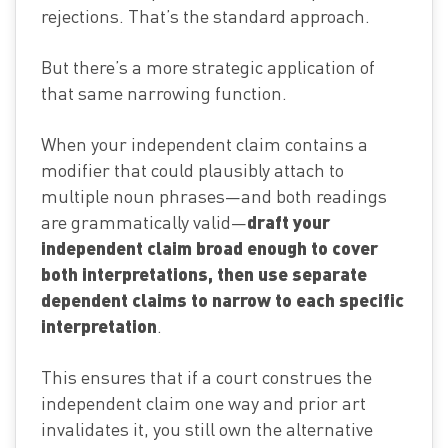
rejections. That’s the standard approach.
But there’s a more strategic application of
that same narrowing function.
When your independent claim contains a
modifier that could plausibly attach to
multiple noun phrases—and both readings
draft your
are grammatically valid—
independent claim broad enough to cover
both interpretations, then use separate
dependent claims to narrow to each specific
interpretation
.
This ensures that if a court construes the
independent claim one way and prior art
invalidates it, you still own the alternative