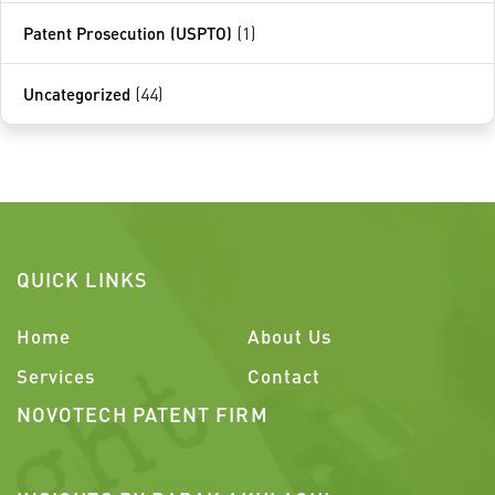
Patent Prosecution (USPTO)
(1)
Uncategorized
(44)
QUICK LINKS
Home
About Us
Services
Contact
NOVOTECH PATENT FIRM