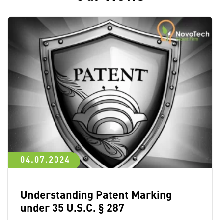
04.07.2024
Understanding Patent Marking
under 35 U.S.C. § 287