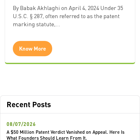
By Babak Akhlaghi on April 4, 2024 Under 35
U.S.C. § 287, often referred to as the patent
marking statute,…
Know More
Recent Posts
08/07/2026
A $50 Million Patent Verdict Vanished on Appeal. Here Is
What Founders Should Learn From It.