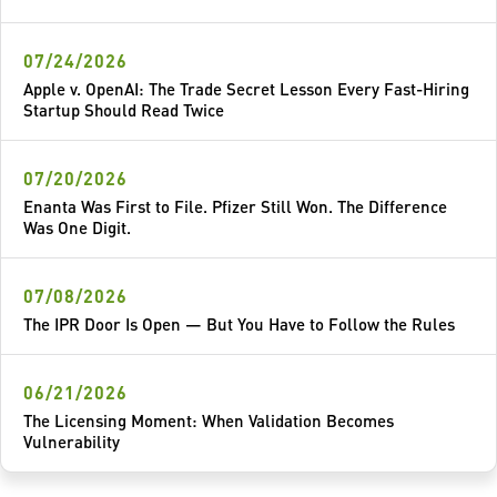
07/24/2026
Apple v. OpenAI: The Trade Secret Lesson Every Fast-Hiring
Startup Should Read Twice
07/20/2026
Enanta Was First to File. Pfizer Still Won. The Difference
Was One Digit.
07/08/2026
The IPR Door Is Open — But You Have to Follow the Rules
06/21/2026
The Licensing Moment: When Validation Becomes
Vulnerability