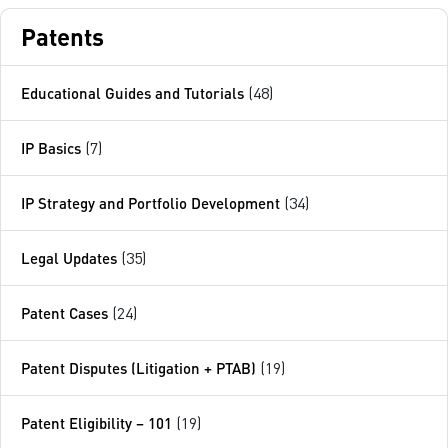
Patents
Educational Guides and Tutorials
(48)
IP Basics
(7)
IP Strategy and Portfolio Development
(34)
Legal Updates
(35)
Patent Cases
(24)
Patent Disputes (Litigation + PTAB)
(19)
Patent Eligibility – 101
(19)