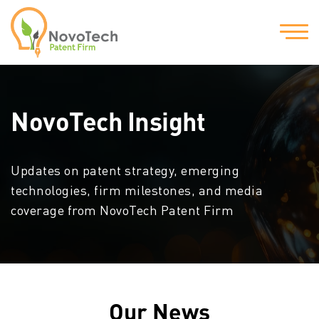
NovoTech Insight
Updates on patent strategy, emerging
technologies, firm milestones, and media
coverage from NovoTech Patent Firm
Our News