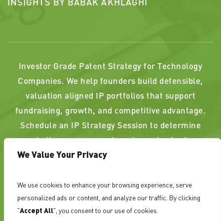
INSIGHTS BY BABAK AKHLAGHI
Investor Grade Patent Strategy for Technology
Companies. We help founders build defensible,
valuation aligned IP portfolios that support
fundraising, growth, and competitive advantage.
Schedule an IP Strategy Session to determine
whether your current or planned patents
We Value Your Privacy
strengthen, or weaken, your position.
We use cookies to enhance your browsing experience, serve
PAST RESULTS DO NOT GUARANTEE A SIMILAR
personalized ads or content, and analyze our traffic. By clicking
OUTCOME. ATTORNEY ADVERTISING
"
Accept All
", you consent to our use of cookies.