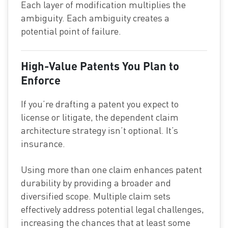
Each layer of modification multiplies the
ambiguity. Each ambiguity creates a
potential point of failure.
High-Value Patents You Plan to
Enforce
If you’re drafting a patent you expect to
license or litigate, the dependent claim
architecture strategy isn’t optional. It’s
insurance.
Using more than one claim enhances patent
durability by providing a broader and
diversified scope. Multiple claim sets
effectively address potential legal challenges,
increasing the chances that at least some