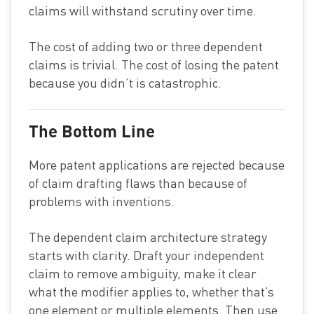
claims will withstand scrutiny over time.
The cost of adding two or three dependent
claims is trivial. The cost of losing the patent
because you didn’t is catastrophic.
The Bottom Line
More patent applications are rejected because
of claim drafting flaws than because of
problems with inventions.
The dependent claim architecture strategy
starts with clarity. Draft your independent
claim to remove ambiguity, make it clear
what the modifier applies to, whether that’s
one element or multiple elements. Then use