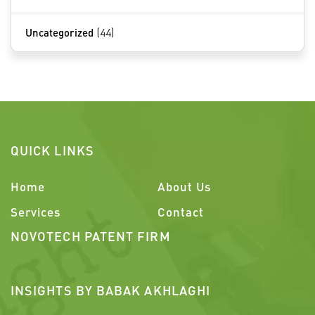
Uncategorized
(44)
QUICK LINKS
Home
About Us
Services
Contact
NOVOTECH PATENT FIRM
INSIGHTS BY BABAK AKHLAGHI