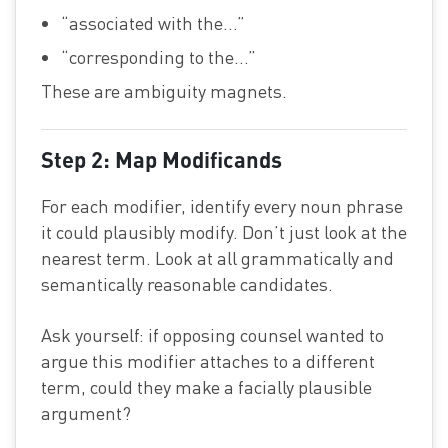
“associated with the…”
“corresponding to the…”
These are ambiguity magnets.
Step 2: Map Modificands
For each modifier, identify every noun phrase
it could plausibly modify. Don’t just look at the
nearest term. Look at all grammatically and
semantically reasonable candidates.
Ask yourself: if opposing counsel wanted to
argue this modifier attaches to a different
term, could they make a facially plausible
argument?