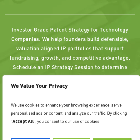
Investor Grade Patent Strategy for Technology
Companies. We help founders build defensible,
valuation aligned IP portfolios that support
fundraising, growth, and competitive advantage.
Schedule an IP Strategy Session to determine
whether your current or planned patents
We Value Your Privacy
strengthen, or weaken, your position.
We use cookies to enhance your browsing experience, serve
PAST RESULTS DO NOT GUARANTEE A SIMILAR
personalized ads or content, and analyze our traffic. By clicking
OUTCOME. ATTORNEY ADVERTISING
"
Accept All
", you consent to our use of cookies.
©
NovoTechIP International PLLC d/b/a NovoTech