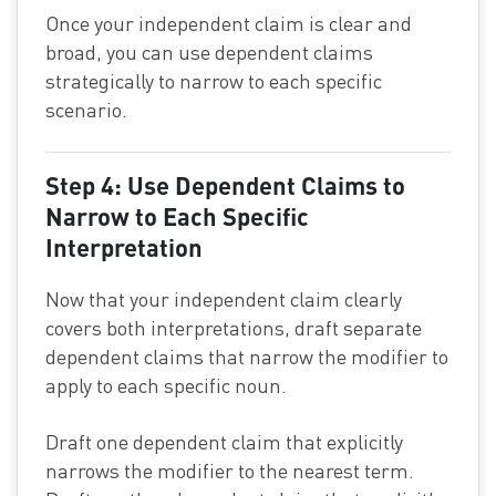
Once your independent claim is clear and
broad, you can use dependent claims
strategically to narrow to each specific
scenario.
Step 4: Use Dependent Claims to
Narrow to Each Specific
Interpretation
Now that your independent claim clearly
covers both interpretations, draft separate
dependent claims that narrow the modifier to
apply to each specific noun.
Draft one dependent claim that explicitly
narrows the modifier to the nearest term.