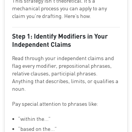
This strategy isn’t theoretical. It’s a
mechanical process you can apply to any
claim you’re drafting. Here’s how.
Step 1: Identify Modifiers in Your
Independent Claims
Read through your independent claims and
flag every modifier, prepositional phrases,
relative clauses, participial phrases.
Anything that describes, limits, or qualifies a
noun.
Pay special attention to phrases like:
“within the…”
“based on the…”