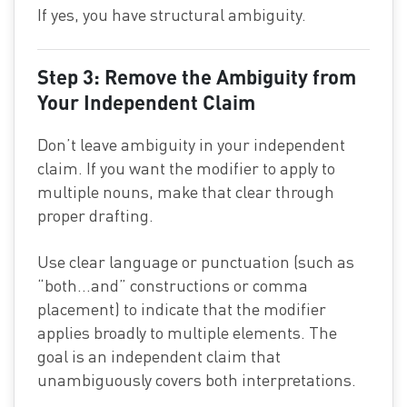
If yes, you have structural ambiguity.
Step 3: Remove the Ambiguity from
Your Independent Claim
Don’t leave ambiguity in your independent
claim. If you want the modifier to apply to
multiple nouns, make that clear through
proper drafting.
Use clear language or punctuation (such as
“both…and” constructions or comma
placement) to indicate that the modifier
applies broadly to multiple elements. The
goal is an independent claim that
unambiguously covers both interpretations.