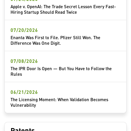
Apple v. OpenAI: The Trade Secret Lesson Every Fast-
Hiring Startup Should Read Twice
07/20/2026
Enanta Was First to File. Pfizer Still Won. The
Difference Was One Digit.
07/08/2026
The IPR Door Is Open — But You Have to Follow the
Rules
06/21/2026
The Licensing Moment: When Validation Becomes
Vulnerability
Patents