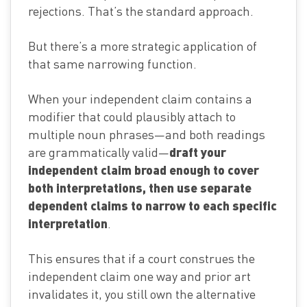
rejections. That’s the standard approach.
But there’s a more strategic application of
that same narrowing function.
When your independent claim contains a
modifier that could plausibly attach to
multiple noun phrases—and both readings
draft your
are grammatically valid—
independent claim broad enough to cover
both interpretations, then use separate
dependent claims to narrow to each specific
interpretation
.
This ensures that if a court construes the
independent claim one way and prior art
invalidates it, you still own the alternative