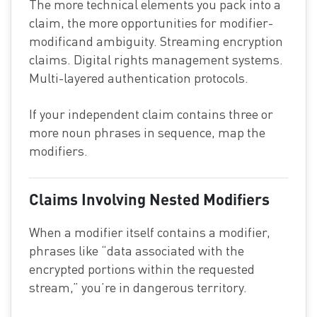
The more technical elements you pack into a
claim, the more opportunities for modifier-
modificand ambiguity. Streaming encryption
claims. Digital rights management systems.
Multi-layered authentication protocols.
If your independent claim contains three or
more noun phrases in sequence, map the
modifiers.
Claims Involving Nested Modifiers
When a modifier itself contains a modifier,
phrases like “data associated with the
encrypted portions within the requested
stream,” you’re in dangerous territory.