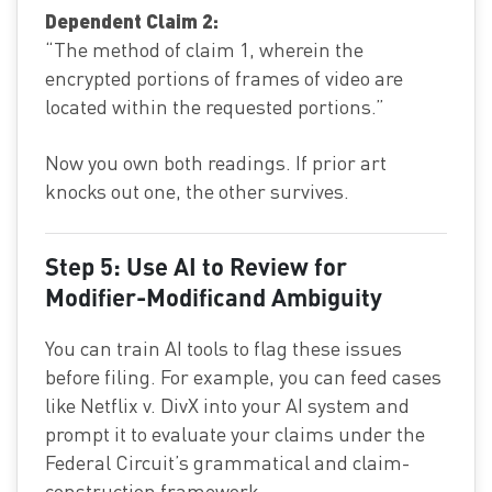
Dependent Claim 2:
“The method of claim 1, wherein the
encrypted portions of frames of video are
located within the requested portions.”
Now you own both readings. If prior art
knocks out one, the other survives.
Step 5: Use AI to Review for
Modifier-Modificand Ambiguity
You can train AI tools to flag these issues
before filing. For example, you can feed cases
like Netflix v. DivX into your AI system and
prompt it to evaluate your claims under the
Federal Circuit’s grammatical and claim-
construction framework.