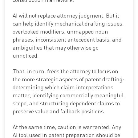
AI will not replace attorney judgment. But it
can help identify mechanical drafting issues,
overlooked modifiers, unmapped noun
phrases, inconsistent antecedent basis, and
ambiguities that may otherwise go
unnoticed.
That, in turn, frees the attorney to focus on
the more strategic aspects of patent drafting:
determining which claim interpretations
matter, identifying commercially meaningful
scope, and structuring dependent claims to
preserve value and fallback positions.
At the same time, caution is warranted. Any
AI tool used in patent preparation should be