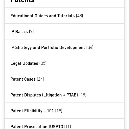
Educational Guides and Tutorials
(48)
IP Basics
(7)
IP Strategy and Portfolio Development
(34)
Legal Updates
(35)
Patent Cases
(24)
Patent Disputes (Litigation + PTAB)
(19)
Patent Eligibility – 101
(19)
Patent Prosecution (USPTO)
(1)