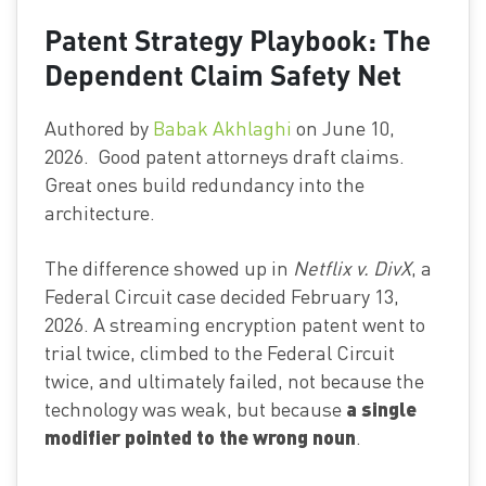
Patent Strategy Playbook: The
Dependent Claim Safety Net
Authored by
Babak Akhlaghi
on June 10,
2026. Good patent attorneys draft claims.
Great ones build redundancy into the
architecture.
The difference showed up in
Netflix v. DivX
, a
Federal Circuit case decided February 13,
2026. A streaming encryption patent went to
trial twice, climbed to the Federal Circuit
twice, and ultimately failed, not because the
a single
technology was weak, but because
modifier pointed to the wrong noun
.