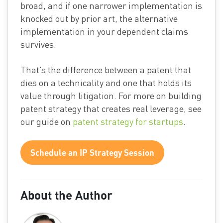
broad, and if one narrower implementation is
knocked out by prior art, the alternative
implementation in your dependent claims
survives.
That’s the difference between a patent that
dies on a technicality and one that holds its
value through litigation. For more on building
patent strategy that creates real leverage, see
our guide on
patent strategy for startups
.
Schedule an IP Strategy Session
About the Author