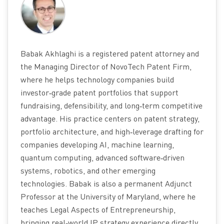
Babak Akhlaghi is a registered patent attorney and
the Managing Director of NovoTech Patent Firm,
where he helps technology companies build
investor‑grade patent portfolios that support
fundraising, defensibility, and long‑term competitive
advantage. His practice centers on patent strategy,
portfolio architecture, and high‑leverage drafting for
companies developing AI, machine learning,
quantum computing, advanced software‑driven
systems, robotics, and other emerging
technologies. Babak is also a permanent Adjunct
Professor at the University of Maryland, where he
teaches Legal Aspects of Entrepreneurship,
bringing real‑world IP strategy experience directly