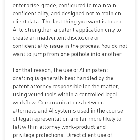
enterprise-grade, configured to maintain
confidentiality, and designed not to train on
client data. The last thing you want is to use
AI to strengthen a patent application only to
create an inadvertent disclosure or
confidentiality issue in the process. You do not
want to jump from one pothole into another.
For that reason, the use of AI in patent
drafting is generally best handled by the
patent attorney responsible for the matter,
using vetted tools within a controlled legal
workflow. Communications between
attorneys and AI systems used in the course
of legal representation are far more likely to
fall within attorney work-product and
privilege protections. Direct client use of