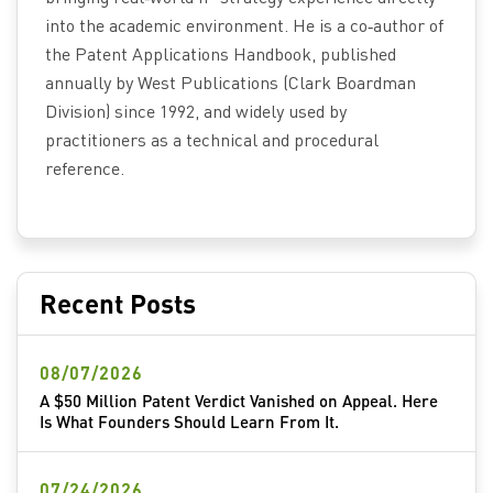
into the academic environment. He is a co‑author of
the Patent Applications Handbook, published
annually by West Publications (Clark Boardman
Division) since 1992, and widely used by
practitioners as a technical and procedural
reference.
Recent Posts
08/07/2026
A $50 Million Patent Verdict Vanished on Appeal. Here
Is What Founders Should Learn From It.
07/24/2026