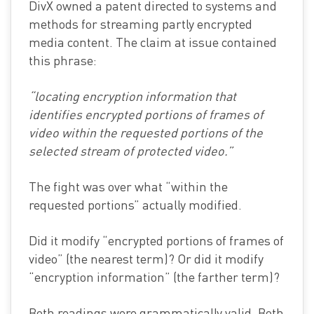
DivX owned a patent directed to systems and
methods for streaming partly encrypted
media content. The claim at issue contained
this phrase:
“locating encryption information that
identifies encrypted portions of frames of
video within the requested portions of the
selected stream of protected video.”
The fight was over what “within the
requested portions” actually modified.
Did it modify “encrypted portions of frames of
video” (the nearest term)? Or did it modify
“encryption information” (the farther term)?
Both readings were grammatically valid. Both