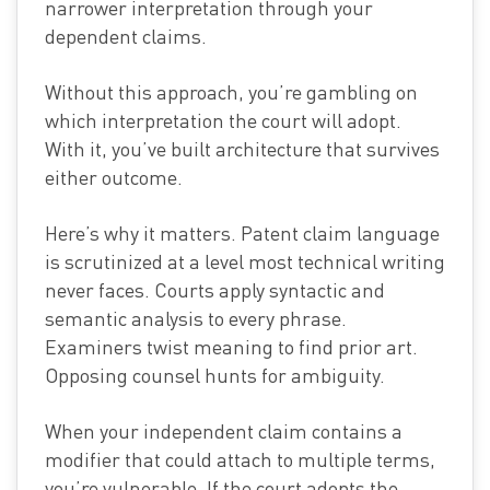
narrower interpretation through your
dependent claims.
Without this approach, you’re gambling on
which interpretation the court will adopt.
With it, you’ve built architecture that survives
either outcome.
Here’s why it matters. Patent claim language
is scrutinized at a level most technical writing
never faces. Courts apply syntactic and
semantic analysis to every phrase.
Examiners twist meaning to find prior art.
Opposing counsel hunts for ambiguity.
When your independent claim contains a
modifier that could attach to multiple terms,
you’re vulnerable. If the court adopts the