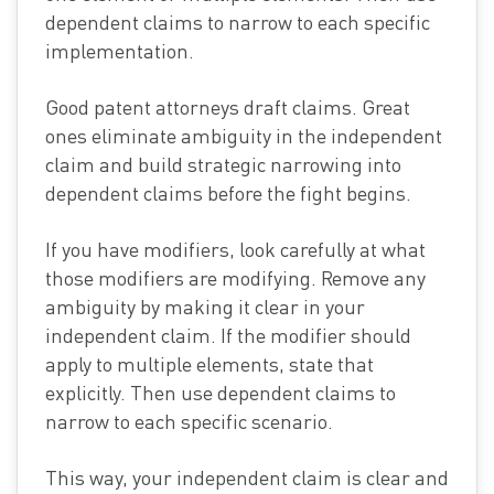
dependent claims to narrow to each specific
implementation.
Good patent attorneys draft claims. Great
ones eliminate ambiguity in the independent
claim and build strategic narrowing into
dependent claims before the fight begins.
If you have modifiers, look carefully at what
those modifiers are modifying. Remove any
ambiguity by making it clear in your
independent claim. If the modifier should
apply to multiple elements, state that
explicitly. Then use dependent claims to
narrow to each specific scenario.
This way, your independent claim is clear and