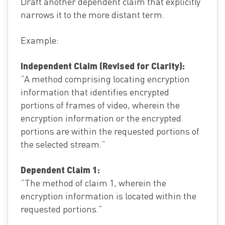
Draft another dependent claim that explicitly
narrows it to the more distant term.
Example:
Independent Claim (Revised for Clarity):
“A method comprising locating encryption
information that identifies encrypted
portions of frames of video, wherein the
encryption information or the encrypted
portions are within the requested portions of
the selected stream.”
Dependent Claim 1:
“The method of claim 1, wherein the
encryption information is located within the
requested portions.”