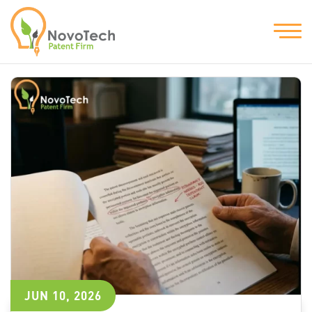
JUN 10, 2026