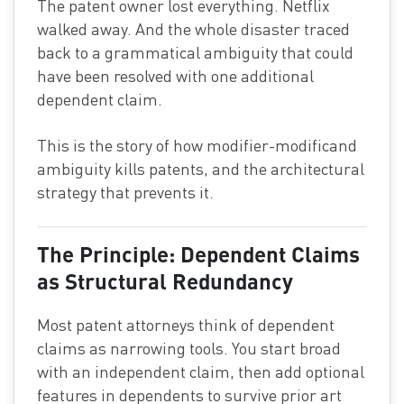
The patent owner lost everything. Netflix
walked away. And the whole disaster traced
back to a grammatical ambiguity that could
have been resolved with one additional
dependent claim.
This is the story of how modifier-modificand
ambiguity kills patents, and the architectural
strategy that prevents it.
The Principle: Dependent Claims
as Structural Redundancy
Most patent attorneys think of dependent
claims as narrowing tools. You start broad
with an independent claim, then add optional
features in dependents to survive prior art