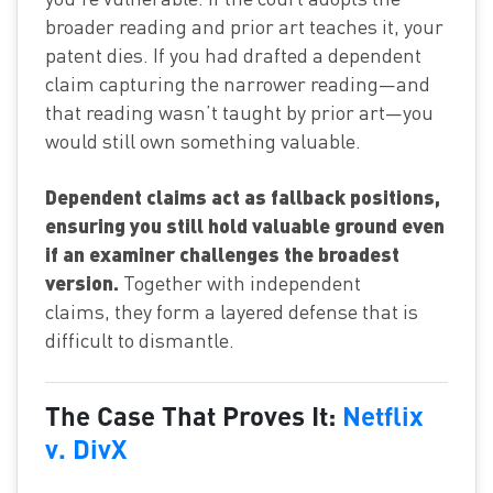
broader reading and prior art teaches it, your
patent dies. If you had drafted a dependent
claim capturing the narrower reading—and
that reading wasn’t taught by prior art—you
would still own something valuable.
Dependent claims act as fallback positions,
ensuring you still hold valuable ground even
if an examiner challenges the broadest
version.
Together with independent
claims, they form a layered defense that is
difficult to dismantle.
The Case That Proves It:
Netflix
v. DivX