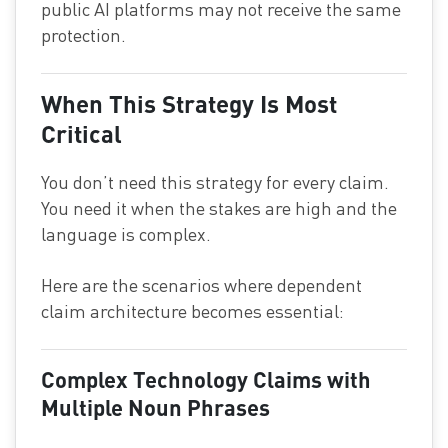
public AI platforms may not receive the same
protection.
When This Strategy Is Most
Critical
You don’t need this strategy for every claim.
You need it when the stakes are high and the
language is complex.
Here are the scenarios where dependent
claim architecture becomes essential:
Complex Technology Claims with
Multiple Noun Phrases