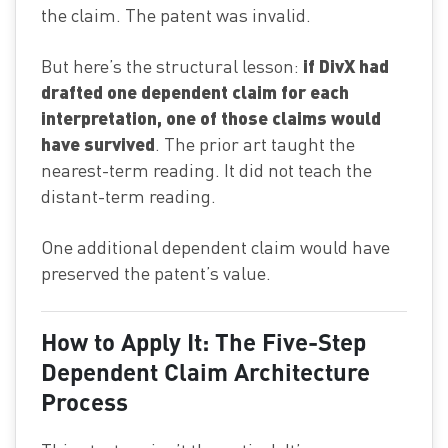
the claim. The patent was invalid.
if DivX had
But here’s the structural lesson:
drafted one dependent claim for each
interpretation, one of those claims would
have survived
. The prior art taught the
nearest-term reading. It did not teach the
distant-term reading.
One additional dependent claim would have
preserved the patent’s value.
How to Apply It: The Five-Step
Dependent Claim Architecture
Process