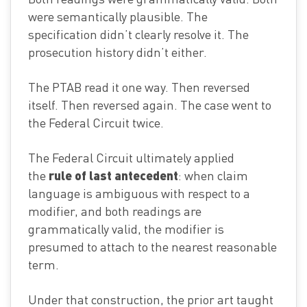
were semantically plausible. The
specification didn’t clearly resolve it. The
prosecution history didn’t either.
The PTAB read it one way. Then reversed
itself. Then reversed again. The case went to
the Federal Circuit twice.
The Federal Circuit ultimately applied
rule of last antecedent
the
: when claim
language is ambiguous with respect to a
modifier, and both readings are
grammatically valid, the modifier is
presumed to attach to the nearest reasonable
term.
Under that construction, the prior art taught