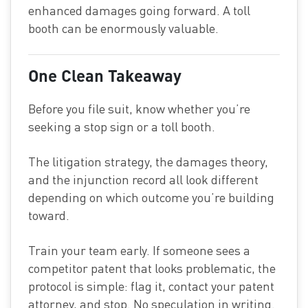
enhanced damages going forward. A toll
booth can be enormously valuable.
One Clean Takeaway
Before you file suit, know whether you’re
seeking a stop sign or a toll booth.
The litigation strategy, the damages theory,
and the injunction record all look different
depending on which outcome you’re building
toward.
Train your team early. If someone sees a
competitor patent that looks problematic, the
protocol is simple: flag it, contact your patent
attorney, and stop. No speculation in writing.