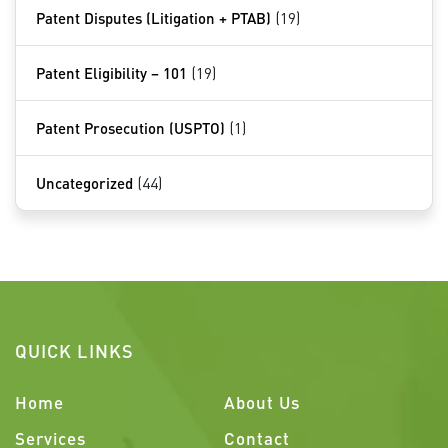
Patent Disputes (Litigation + PTAB)
(19)
Patent Eligibility – 101
(19)
Patent Prosecution (USPTO)
(1)
Uncategorized
(44)
QUICK LINKS
Home
About Us
Services
Contact