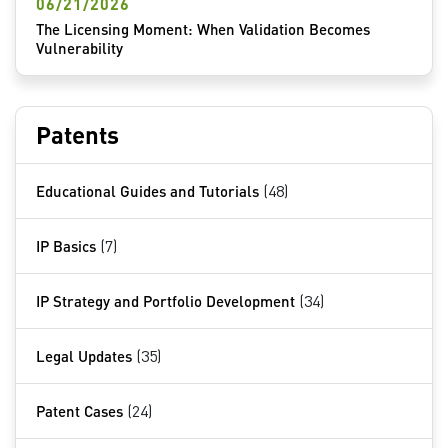
06/21/2026
The Licensing Moment: When Validation Becomes
Vulnerability
Patents
Educational Guides and Tutorials
(48)
IP Basics
(7)
IP Strategy and Portfolio Development
(34)
Legal Updates
(35)
Patent Cases
(24)