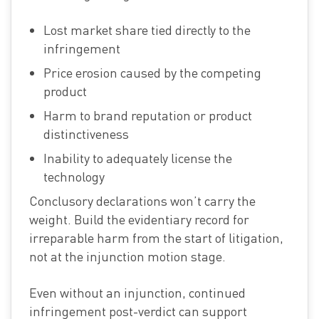
Lost market share tied directly to the
infringement
Price erosion caused by the competing
product
Harm to brand reputation or product
distinctiveness
Inability to adequately license the
technology
Conclusory declarations won’t carry the
weight. Build the evidentiary record for
irreparable harm from the start of litigation,
not at the injunction motion stage.
Even without an injunction, continued
infringement post-verdict can support