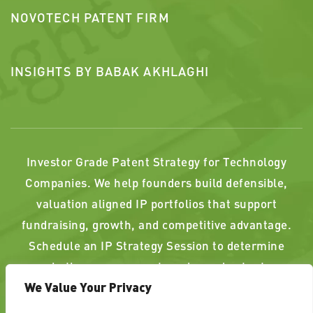
NOVOTECH PATENT FIRM
INSIGHTS BY BABAK AKHLAGHI
Investor Grade Patent Strategy for Technology
Companies. We help founders build defensible,
valuation aligned IP portfolios that support
fundraising, growth, and competitive advantage.
Schedule an IP Strategy Session to determine
whether your current or planned patents
We Value Your Privacy
strengthen, or weaken, your position.