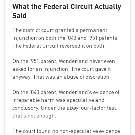
What the Federal Circuit Actually
Said
The district court granted a permanent
injunction on both the ‘043 and ‘951 patents.
The Federal Circuit reversed it on both.
On the ‘951 patent, Wonderland never even
asked for an injunction. The court gave it
anyway. That was an abuse of discretion.
On the ‘043 patent, Wonderland’s evidence of
irreparable harm was speculative and
conclusory. Under the
eBay
four-factor test,
that’s not enough.
The court found no non-speculative evidence