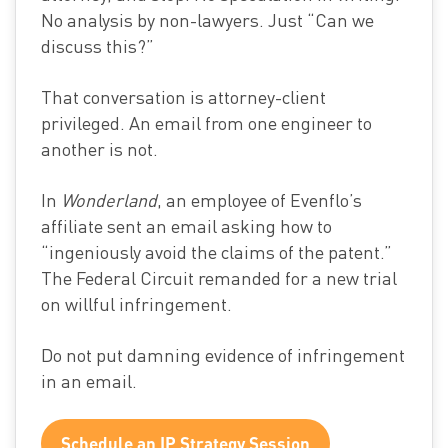
No analysis by non-lawyers. Just “Can we
discuss this?”
That conversation is attorney-client
privileged. An email from one engineer to
another is not.
In
Wonderland
, an employee of Evenflo’s
affiliate sent an email asking how to
“ingeniously avoid the claims of the patent.”
The Federal Circuit remanded for a new trial
on willful infringement.
Do not put damning evidence of infringement
in an email.
Schedule an IP Strategy Session