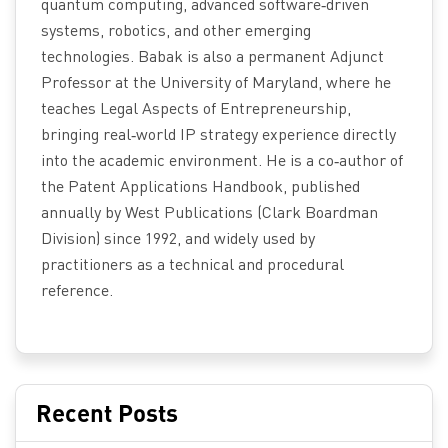
quantum computing, advanced software‑driven
systems, robotics, and other emerging
technologies. Babak is also a permanent Adjunct
Professor at the University of Maryland, where he
teaches Legal Aspects of Entrepreneurship,
bringing real‑world IP strategy experience directly
into the academic environment. He is a co‑author of
the Patent Applications Handbook, published
annually by West Publications (Clark Boardman
Division) since 1992, and widely used by
practitioners as a technical and procedural
reference.
Recent Posts