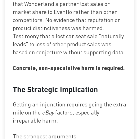
that Wonderland’s partner lost sales or
market share to Evenflo rather than other
competitors. No evidence that reputation or
product distinctiveness was harmed.
Testimony that a lost car seat sale “naturally
leads” to loss of other product sales was
based on conjecture without supporting data.
Concrete, non-speculative harm is required.
The Strategic Implication
Getting an injunction requires going the extra
mile on the
eBay
factors, especially
irreparable harm.
The strongest arguments: