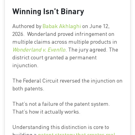
Winning Isn’t Binary
Authored by
Babak Akhlaghi
on June 12,
2026. Wonderland proved infringement on
multiple claims across multiple products in
Wonderland v. Evenflo
. The jury agreed. The
district court granted a permanent
injunction.
The Federal Circuit reversed the injunction on
both patents.
That’s not a failure of the patent system.
That’s how it actually works.
Understanding this distinction is core to
building a
patent strategy that creates real