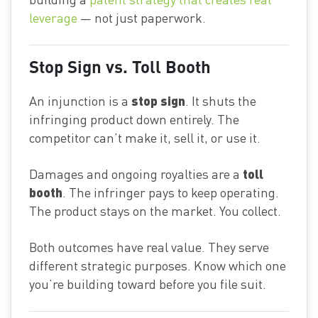
leverage
— not just paperwork.
Stop Sign vs. Toll Booth
stop sign
An injunction is a
. It shuts the
infringing product down entirely. The
competitor can’t make it, sell it, or use it.
toll
Damages and ongoing royalties are a
booth
. The infringer pays to keep operating.
The product stays on the market. You collect.
Both outcomes have real value. They serve
different strategic purposes. Know which one
you’re building toward before you file suit.