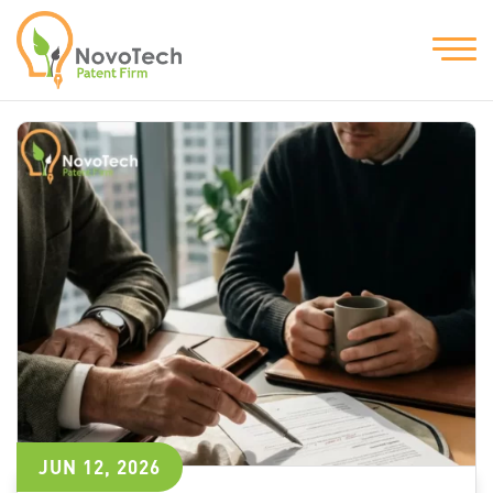
JUN 12, 2026