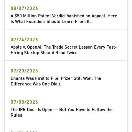
08/07/2026
A $50 Million Patent Verdict Vanished on Appeal. Here
Is What Founders Should Learn From It.
07/24/2026
Apple v. OpenAI: The Trade Secret Lesson Every Fast-
Hiring Startup Should Read Twice
07/20/2026
Enanta Was First to File. Pfizer Still Won. The
Difference Was One Digit.
07/08/2026
The IPR Door Is Open — But You Have to Follow the
Rules