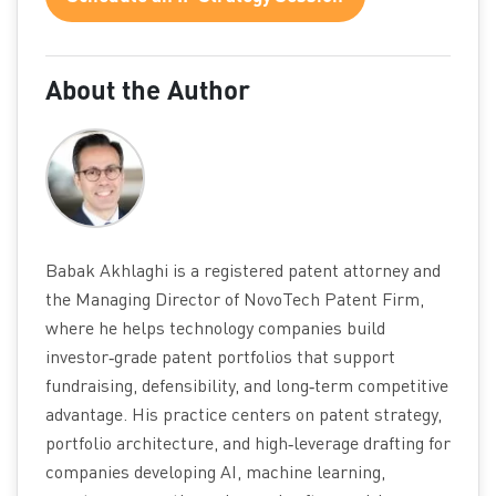
About the Author
Babak Akhlaghi is a registered patent attorney and
the Managing Director of NovoTech Patent Firm,
where he helps technology companies build
investor‑grade patent portfolios that support
fundraising, defensibility, and long‑term competitive
advantage. His practice centers on patent strategy,
portfolio architecture, and high‑leverage drafting for
companies developing AI, machine learning,