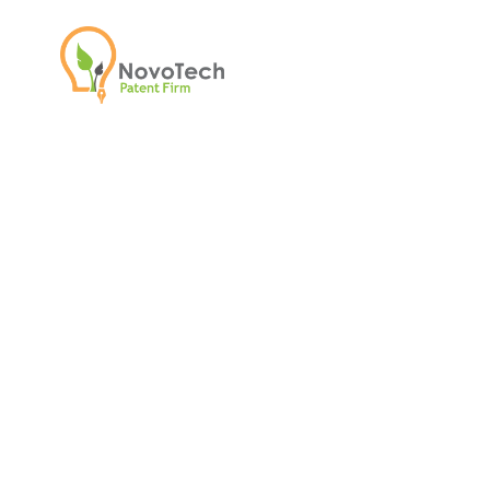
NovoTech Insight
Updates on patent strategy, emerging
milestones, and media coverage fro