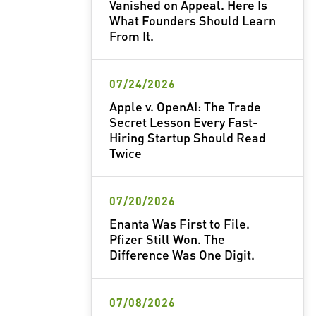
Vanished on Appeal. Here Is
What Founders Should Learn
From It.
07/24/2026
Apple v. OpenAI: The Trade
Secret Lesson Every Fast-
Hiring Startup Should Read
Twice
07/20/2026
Enanta Was First to File.
Pfizer Still Won. The
Difference Was One Digit.
07/08/2026