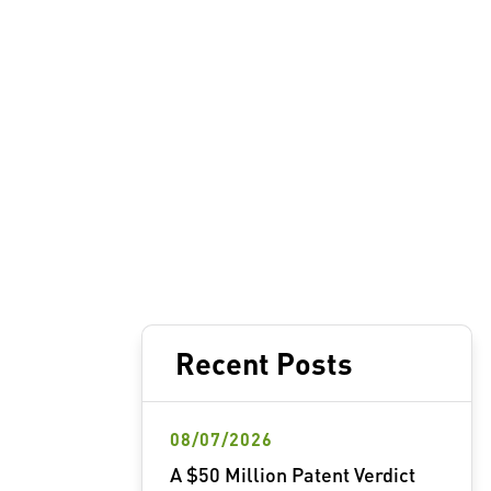
Recent Posts
08/07/2026
A $50 Million Patent Verdict