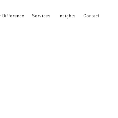
 Difference
Services
Insights
Contact