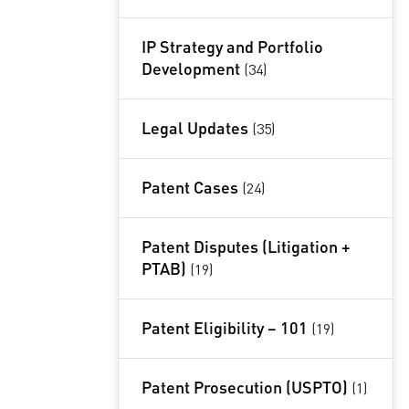
IP Strategy and Portfolio
Development
(34)
Legal Updates
(35)
Patent Cases
(24)
Patent Disputes (Litigation +
PTAB)
(19)
Patent Eligibility – 101
(19)
Patent Prosecution (USPTO)
(1)