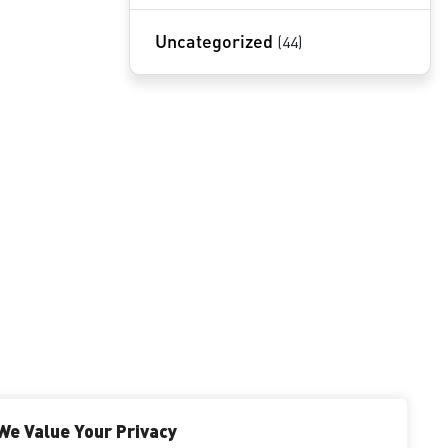
Uncategorized
(44)
NOVOTECH PATENT FIRM
INSIGHTS BY BABAK AKHLAGHI
We Value Your Privacy