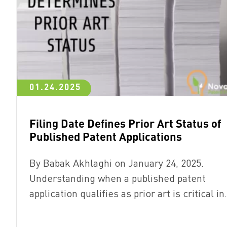
01.24.2025
Filing Date Defines Prior Art Status of
Published Patent Applications
By Babak Akhlaghi on January 24, 2025.
Understanding when a published patent
application qualifies as prior art is critical i