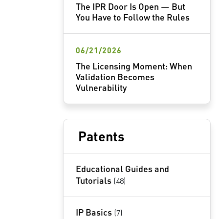
The IPR Door Is Open — But
You Have to Follow the Rules
06/21/2026
The Licensing Moment: When
Validation Becomes
Vulnerability
Patents
Educational Guides and
Tutorials
(48)
IP Basics
(7)