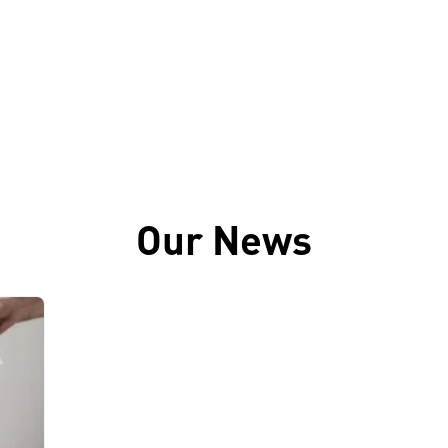
Our News