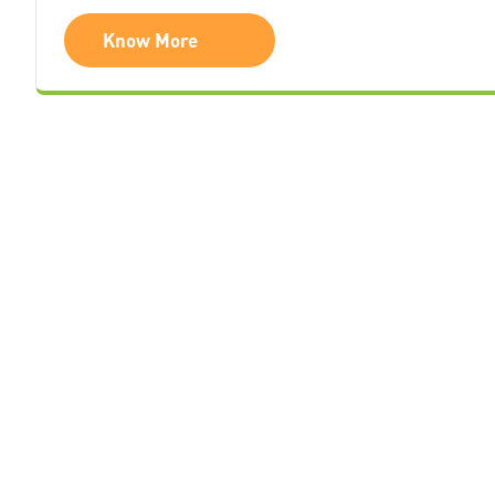
Know More