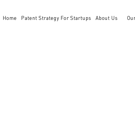
Home
Patent Strategy For Startups
About Us
Our
 technologies, firm
m NovoTech Patent Firm