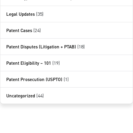
Legal Updates
(35)
Patent Cases
(24)
Patent Disputes (Litigation + PTAB)
(18)
Patent Eligibility – 101
(19)
Patent Prosecution (USPTO)
(1)
Uncategorized
(44)