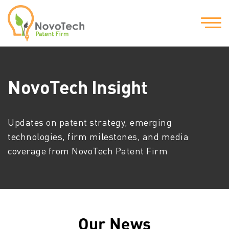
NovoTech Insight
Updates on patent strategy, emerging
technologies, firm milestones, and media
coverage from NovoTech Patent Firm
Our News