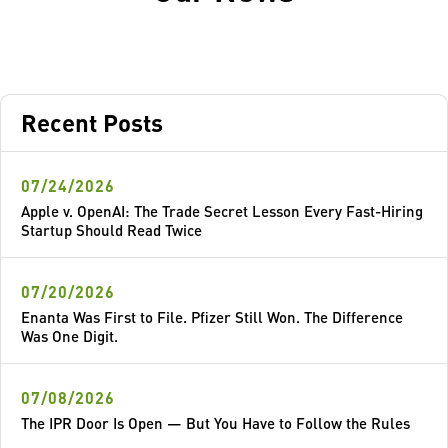
Recent Posts
07/24/2026
Apple v. OpenAI: The Trade Secret Lesson Every Fast-Hiring
Startup Should Read Twice
07/20/2026
Enanta Was First to File. Pfizer Still Won. The Difference
Was One Digit.
07/08/2026
The IPR Door Is Open — But You Have to Follow the Rules