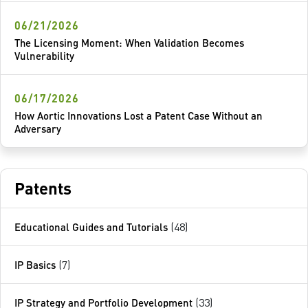
06/21/2026
The Licensing Moment: When Validation Becomes
Vulnerability
06/17/2026
How Aortic Innovations Lost a Patent Case Without an
Adversary
Patents
Educational Guides and Tutorials
(48)
IP Basics
(7)
IP Strategy and Portfolio Development
(33)