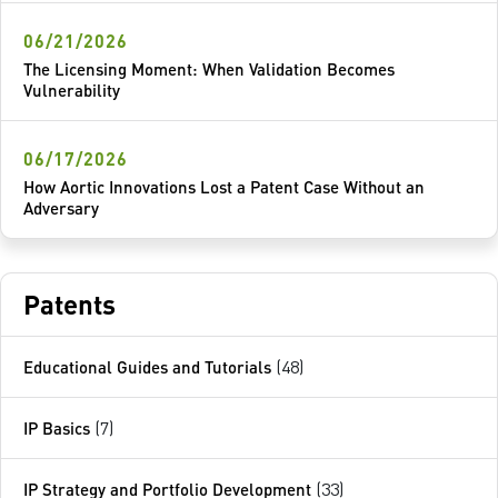
06/21/2026
The Licensing Moment: When Validation Becomes
Vulnerability
06/17/2026
How Aortic Innovations Lost a Patent Case Without an
Adversary
Patents
Educational Guides and Tutorials
(48)
IP Basics
(7)
IP Strategy and Portfolio Development
(33)