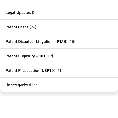
Legal Updates
(35)
Patent Cases
(24)
Patent Disputes (Litigation + PTAB)
(18)
Patent Eligibility – 101
(19)
Patent Prosecution (USPTO)
(1)
Uncategorized
(44)