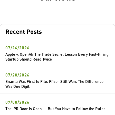
Recent Posts
07/24/2026
Apple v. OpenAI: The Trade Secret Lesson Every Fast-Hiring
Startup Should Read Twice
07/20/2026
Enanta Was First to File. Pfizer Still Won. The Difference
Was One Digit.
07/08/2026
The IPR Door Is Open — But You Have to Follow the Rules