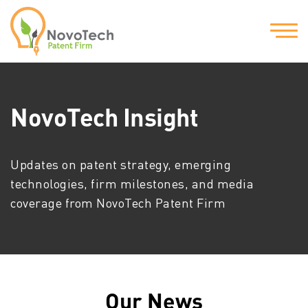
NovoTech Insight
Updates on patent strategy, emerging
technologies, firm milestones, and media
coverage from NovoTech Patent Firm
Our News