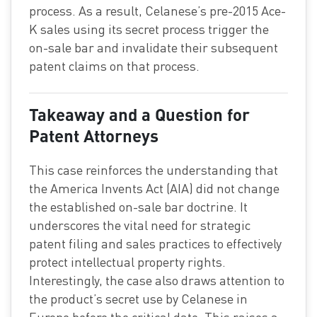
process. As a result, Celanese’s pre-2015 Ace-
K sales using its secret process trigger the
on-sale bar and invalidate their subsequent
patent claims on that process.
Takeaway and a Question for
Patent Attorneys
This case reinforces the understanding that
the America Invents Act (AIA) did not change
the established on-sale bar doctrine. It
underscores the vital need for strategic
patent filing and sales practices to effectively
protect intellectual property rights.
Interestingly, the case also draws attention to
the product’s secret use by Celanese in
Europe before the critical date. This raises a