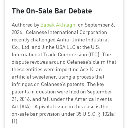
The On-Sale Bar Debate
Authored by
Babak Akhlaghi
on September 6,
2024. Celanese International Corporation
recently challenged Anhui Jinhe Industrial
Co., Ltd. and Jinhe USA LLC at the U.S.
International Trade Commission (ITC). The
dispute revolves around Celanese’s claim that
these entities were importing Ace-K, an
artificial sweetener, using a process that
infringes on Celanese’s patents. The key
patents in question were filed on September
21, 2016, and fall under the America Invents
Act (AIA). A pivotal issue in this case is the
on-sale bar provision under 35 U.S.C. § 102(a)
(1).