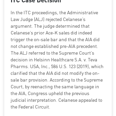
In the ITC proceedings, the Administrative
Law Judge (ALJ) rejected Celanese’s
argument. The judge determined that
Celanese’s prior Ace-K sales did indeed
trigger the on-sale bar and that the AIA did
not change established pre-AIA precedent.
The ALJ referred to the Supreme Court’s
decision in Helsinn Healthcare S.A. v. Teva
Pharms. USA, Inc., 586 U.S. 123 (2019), which
clarified that the AIA did not modify the on-
sale bar provision. According to the Supreme
Court, by reenacting the same language in
the AIA, Congress upheld the previous
judicial interpretation. Celanese appealed to
the Federal Circuit.