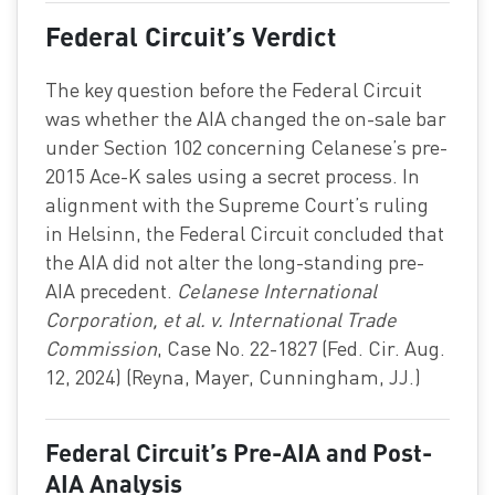
Federal Circuit’s Verdict
The key question before the Federal Circuit
was whether the AIA changed the on-sale bar
under Section 102 concerning Celanese’s pre-
2015 Ace-K sales using a secret process. In
alignment with the Supreme Court’s ruling
in Helsinn, the Federal Circuit concluded that
the AIA did not alter the long-standing pre-
AIA precedent.
Celanese International
Corporation, et al. v. International Trade
Commission
, Case No. 22-1827 (Fed. Cir. Aug.
12, 2024) (Reyna, Mayer, Cunningham, JJ.)
Federal Circuit’s Pre-AIA and Post-
AIA Analysis