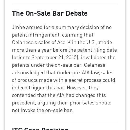
The On-Sale Bar Debate
Jinhe argued for a summary decision of no
patent infringement, claiming that
Celanese’s sales of Ace-K in the U.S., made
more than a year before the patent filing date
(prior to September 21, 2015), invalidated the
patents under the on-sale bar. Celanese
acknowledged that under pre-AIA law, sales
of products made with a secret process could
indeed trigger this bar. However, they
contended that the AIA had changed this
precedent, arguing their prior sales should
not invoke the on-sale bar.
ITC Case Decision