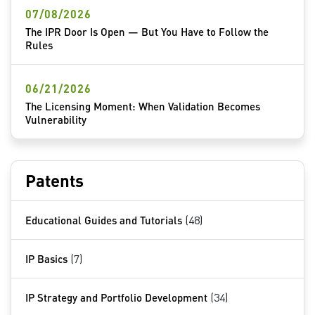
07/08/2026
The IPR Door Is Open — But You Have to Follow the
Rules
06/21/2026
The Licensing Moment: When Validation Becomes
Vulnerability
Patents
Educational Guides and Tutorials
(48)
IP Basics
(7)
IP Strategy and Portfolio Development
(34)