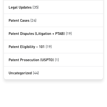
Legal Updates
(35)
Patent Cases
(24)
Patent Disputes (Litigation + PTAB)
(19)
Patent Eligibility – 101
(19)
Patent Prosecution (USPTO)
(1)
Uncategorized
(44)