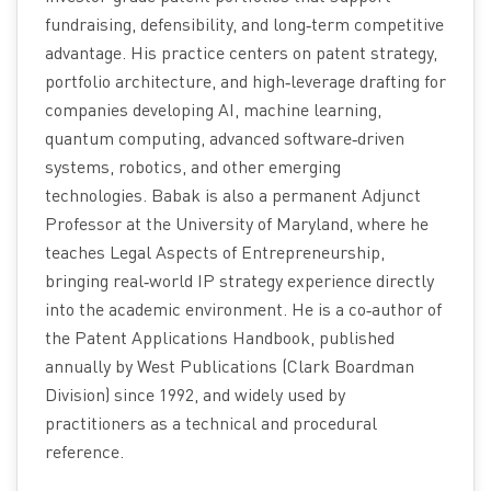
fundraising, defensibility, and long‑term competitive
advantage. His practice centers on patent strategy,
portfolio architecture, and high‑leverage drafting for
companies developing AI, machine learning,
quantum computing, advanced software‑driven
systems, robotics, and other emerging
technologies. Babak is also a permanent Adjunct
Professor at the University of Maryland, where he
teaches Legal Aspects of Entrepreneurship,
bringing real‑world IP strategy experience directly
into the academic environment. He is a co‑author of
the Patent Applications Handbook, published
annually by West Publications (Clark Boardman
Division) since 1992, and widely used by
practitioners as a technical and procedural
reference.