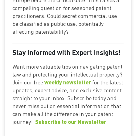
compelling question for seasoned patent
practitioners: Could secret commercial use
be classified as public use, potentially
affecting patentability?
Stay Informed with Expert Insights!
Want more valuable tips on navigating patent
law and protecting your intellectual property?
weekly newsletter
Join our free
for the latest
updates, expert advice, and exclusive content
straight to your inbox. Subscribe today and
never miss out on essential information that
can make all the difference in your patent
Subscribe to our Newsletter
journey!