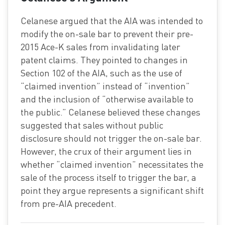
Celanese argued that the AIA was intended to
modify the on-sale bar to prevent their pre-
2015 Ace-K sales from invalidating later
patent claims. They pointed to changes in
Section 102 of the AIA, such as the use of
“claimed invention” instead of “invention”
and the inclusion of “otherwise available to
the public.” Celanese believed these changes
suggested that sales without public
disclosure should not trigger the on-sale bar.
However, the crux of their argument lies in
whether “claimed invention” necessitates the
sale of the process itself to trigger the bar, a
point they argue represents a significant shift
from pre-AIA precedent.