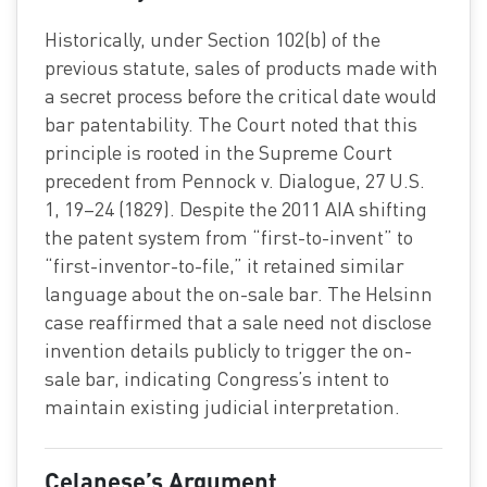
Historically, under Section 102(b) of the
previous statute, sales of products made with
a secret process before the critical date would
bar patentability. The Court noted that this
principle is rooted in the Supreme Court
precedent from Pennock v. Dialogue, 27 U.S.
1, 19–24 (1829). Despite the 2011 AIA shifting
the patent system from “first-to-invent” to
“first-inventor-to-file,” it retained similar
language about the on-sale bar. The Helsinn
case reaffirmed that a sale need not disclose
invention details publicly to trigger the on-
sale bar, indicating Congress’s intent to
maintain existing judicial interpretation.
Celanese’s Argument