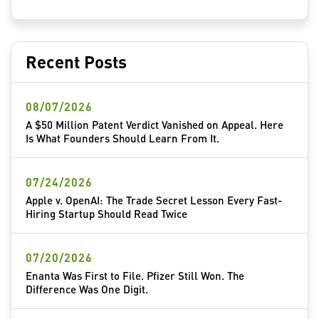
Recent Posts
08/07/2026
A $50 Million Patent Verdict Vanished on Appeal. Here
Is What Founders Should Learn From It.
07/24/2026
Apple v. OpenAI: The Trade Secret Lesson Every Fast-
Hiring Startup Should Read Twice
07/20/2026
Enanta Was First to File. Pfizer Still Won. The
Difference Was One Digit.