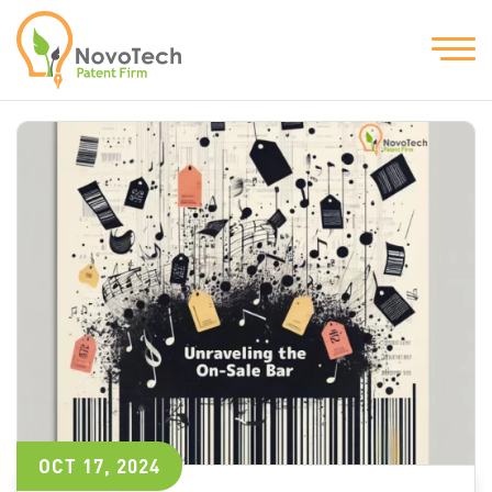
OCT 17, 2024