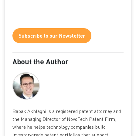
Subscribe to our Newsletter
About the Author
Babak Akhlaghi is a registered patent attorney and
the Managing Director of NovoTech Patent Firm,
where he helps technology companies build
investor‑grade patent portfolios that support