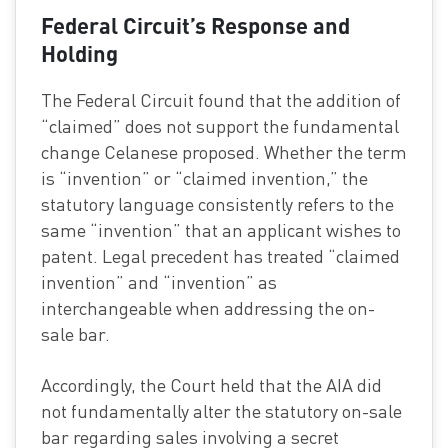
Federal Circuit’s Response and
Holding
The Federal Circuit found that the addition of
“claimed” does not support the fundamental
change Celanese proposed. Whether the term
is “invention” or “claimed invention,” the
statutory language consistently refers to the
same “invention” that an applicant wishes to
patent. Legal precedent has treated “claimed
invention” and “invention” as
interchangeable when addressing the on-
sale bar.
Accordingly, the Court held that the AIA did
not fundamentally alter the statutory on-sale
bar regarding sales involving a secret