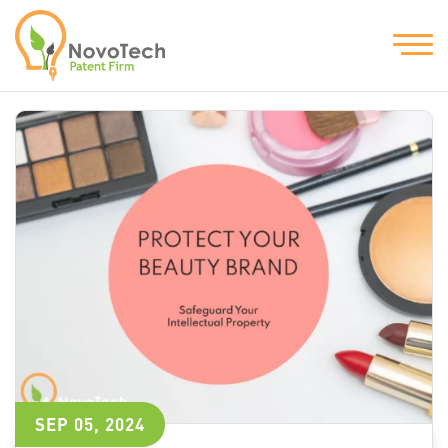
SEP 05, 2024