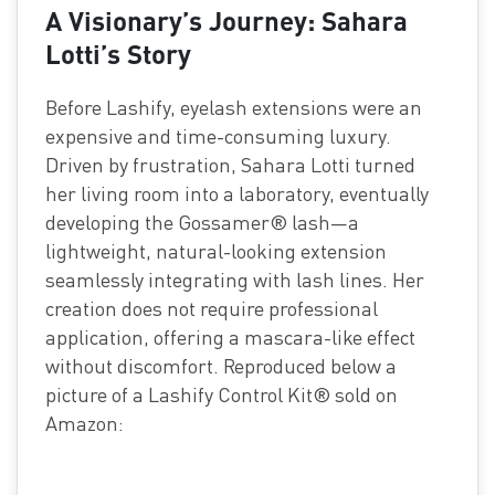
A Visionary’s Journey: Sahara
Lotti’s Story
Before Lashify, eyelash extensions were an
expensive and time-consuming luxury.
Driven by frustration, Sahara Lotti turned
her living room into a laboratory, eventually
developing the Gossamer® lash—a
lightweight, natural-looking extension
seamlessly integrating with lash lines. Her
creation does not require professional
application, offering a mascara-like effect
without discomfort. Reproduced below a
picture of a Lashify Control Kit® sold on
Amazon: