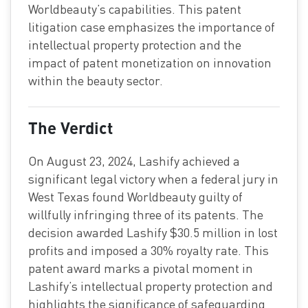
Worldbeauty’s capabilities. This patent
litigation case emphasizes the importance of
intellectual property protection and the
impact of patent monetization on innovation
within the beauty sector.
The Verdict
On August 23, 2024, Lashify achieved a
significant legal victory when a federal jury in
West Texas found Worldbeauty guilty of
willfully infringing three of its patents. The
decision awarded Lashify $30.5 million in lost
profits and imposed a 30% royalty rate. This
patent award marks a pivotal moment in
Lashify’s intellectual property protection and
highlights the significance of safeguarding