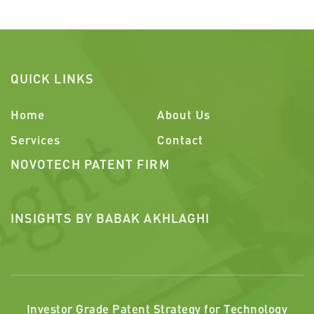
QUICK LINKS
Home
About Us
Services
Contact
NOVOTECH PATENT FIRM
INSIGHTS BY BABAK AKHLAGHI
Investor Grade Patent Strategy for Technology