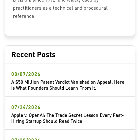
practitioners as a technical and procedural
reference.
Recent Posts
08/07/2026
A $50 Million Patent Verdict Vanished on Appeal. Here
Is What Founders Should Learn From It.
07/24/2026
Apple v. OpenAI: The Trade Secret Lesson Every Fast-
Hiring Startup Should Read Twice