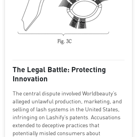
The Legal Battle: Protecting
Innovation
The central dispute involved Worldbeauty’s
alleged unlawful production, marketing, and
selling of lash systems in the United States,
infringing on Lashify’s patents. Accusations
extended to deceptive practices that
potentially misled consumers about