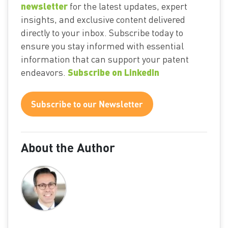
newsletter
for the latest updates, expert
insights, and exclusive content delivered
directly to your inbox. Subscribe today to
ensure you stay informed with essential
information that can support your patent
Subscribe on LinkedIn
endeavors.
Subscribe to our Newsletter
About the Author