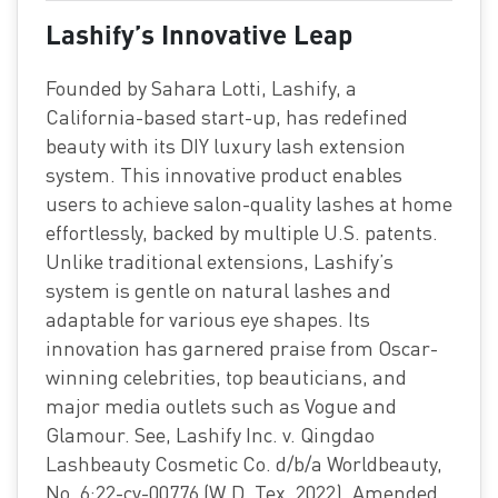
Lashify’s Innovative Leap
Founded by Sahara Lotti, Lashify, a
California-based start-up, has redefined
beauty with its DIY luxury lash extension
system. This innovative product enables
users to achieve salon-quality lashes at home
effortlessly, backed by multiple U.S. patents.
Unlike traditional extensions, Lashify’s
system is gentle on natural lashes and
adaptable for various eye shapes. Its
innovation has garnered praise from Oscar-
winning celebrities, top beauticians, and
major media outlets such as Vogue and
Glamour. See, Lashify Inc. v. Qingdao
Lashbeauty Cosmetic Co. d/b/a Worldbeauty,
No. 6:22-cv-00776 (W.D. Tex. 2022). Amended