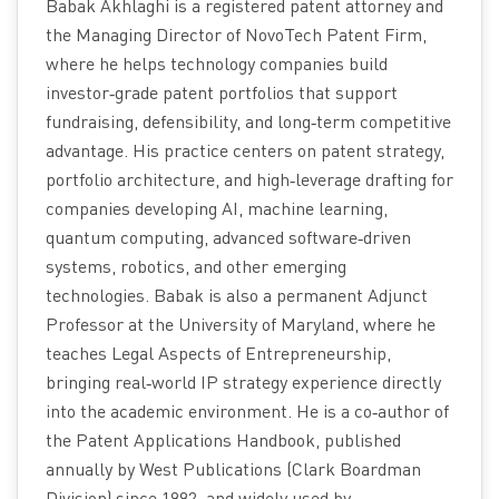
Babak Akhlaghi is a registered patent attorney and
the Managing Director of NovoTech Patent Firm,
where he helps technology companies build
investor‑grade patent portfolios that support
fundraising, defensibility, and long‑term competitive
advantage. His practice centers on patent strategy,
portfolio architecture, and high‑leverage drafting for
companies developing AI, machine learning,
quantum computing, advanced software‑driven
systems, robotics, and other emerging
technologies. Babak is also a permanent Adjunct
Professor at the University of Maryland, where he
teaches Legal Aspects of Entrepreneurship,
bringing real‑world IP strategy experience directly
into the academic environment. He is a co‑author of
the Patent Applications Handbook, published
annually by West Publications (Clark Boardman
Division) since 1992, and widely used by