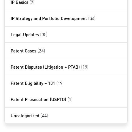
IP Basics
(7)
IP Strategy and Portfolio Development
(34)
Legal Updates
(35)
Patent Cases
(24)
Patent Disputes (Litigation + PTAB)
(19)
Patent Eligibility – 101
(19)
Patent Prosecution (USPTO)
(1)
Uncategorized
(44)