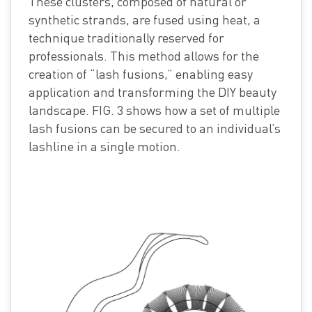
These clusters, composed of natural or
synthetic strands, are fused using heat, a
technique traditionally reserved for
professionals. This method allows for the
creation of “lash fusions,” enabling easy
application and transforming the DIY beauty
landscape. FIG. 3 shows how a set of multiple
lash fusions can be secured to an individual’s
lashline in a single motion.