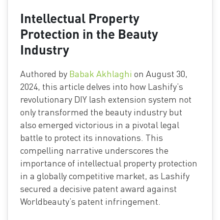
Intellectual Property
Protection in the Beauty
Industry
Authored by
Babak Akhlaghi
on August 30,
2024, this article delves into how Lashify’s
revolutionary DIY lash extension system not
only transformed the beauty industry but
also emerged victorious in a pivotal legal
battle to protect its innovations. This
compelling narrative underscores the
importance of intellectual property protection
in a globally competitive market, as Lashify
secured a decisive patent award against
Worldbeauty’s patent infringement.