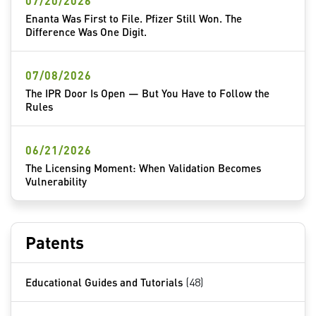
07/20/2026
Enanta Was First to File. Pfizer Still Won. The
Difference Was One Digit.
07/08/2026
The IPR Door Is Open — But You Have to Follow the
Rules
06/21/2026
The Licensing Moment: When Validation Becomes
Vulnerability
Patents
Educational Guides and Tutorials
(48)