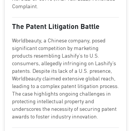
Complaint.
The Patent Litigation Battle
Worldbeauty, a Chinese company, posed
significant competition by marketing
products resembling Lashify’s to U.S.
consumers, allegedly infringing on Lashify’s
patents. Despite its lack of a U.S. presence,
Worldbeauty claimed extensive global reach,
leading to a complex patent litigation process.
The case highlights ongoing challenges in
protecting intellectual property and
underscores the necessity of securing patent
awards to foster industry innovation.