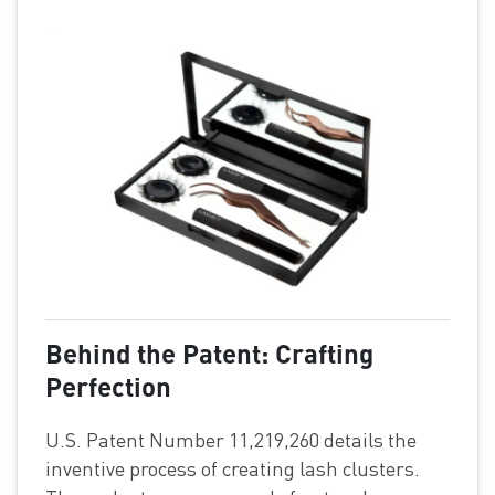
Behind the Patent: Crafting
Perfection
U.S. Patent Number 11,219,260 details the
inventive process of creating lash clusters.