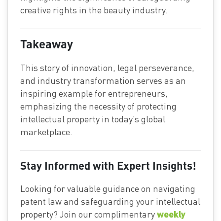
creative rights in the beauty industry.
Takeaway
This story of innovation, legal perseverance,
and industry transformation serves as an
inspiring example for entrepreneurs,
emphasizing the necessity of protecting
intellectual property in today’s global
marketplace.
Stay Informed with Expert Insights!
Looking for valuable guidance on navigating
patent law and safeguarding your intellectual
weekly
property? Join our complimentary