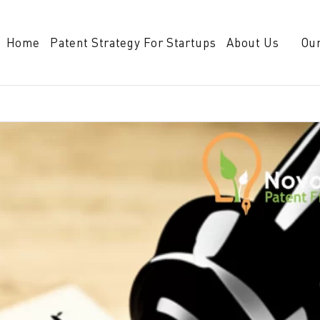
Home
Patent Strategy For Startups
About Us
Our