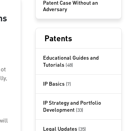
Patent Case Without an
Adversary
ns
Patents
Educational Guides and
Tutorials
(48)
not
ly,
IP Basics
(7)
IP Strategy and Portfolio
Development
(33)
will
Legal Updates
(35)