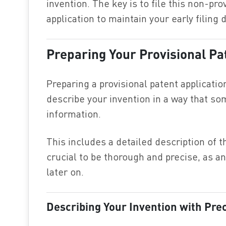
invention. The key is to file this non-pro
application to maintain your early filing 
Preparing Your Provisional Pa
Preparing a provisional patent applicatio
describe your invention in a way that so
information.
This includes a detailed description of th
crucial to be thorough and precise, as an
later on.
Describing Your Invention with Pre