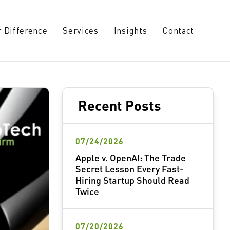
 Difference
Services
Insights
Contact
Recent Posts
07/24/2026
Apple v. OpenAI: The Trade
Secret Lesson Every Fast-
Hiring Startup Should Read
Twice
07/20/2026