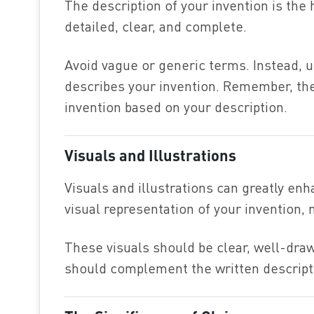
The description of your invention is the h
detailed, clear, and complete.
Avoid vague or generic terms. Instead, u
describes your invention. Remember, th
invention based on your description.
Visuals and Illustrations
Visuals and illustrations can greatly enh
visual representation of your invention, 
These visuals should be clear, well-draw
should complement the written descripti