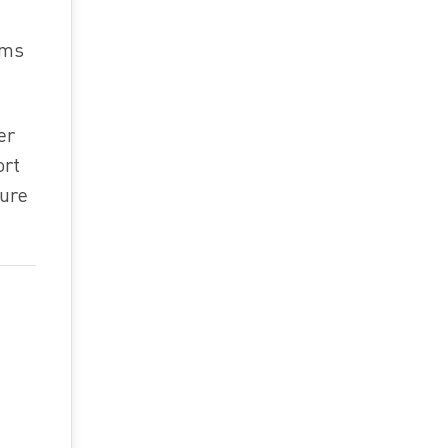
ims
er
ort
ture