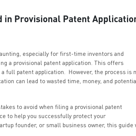
in Provisional Patent Applicatio
unting, especially for first-time inventors and
g a provisional patent application. This offers
a full patent application. However, the process is 
ication can lead to wasted time, money, and potential
takes to avoid when filing a provisional patent
ice to help you successfully protect your
artup founder, or small business owner, this guide 