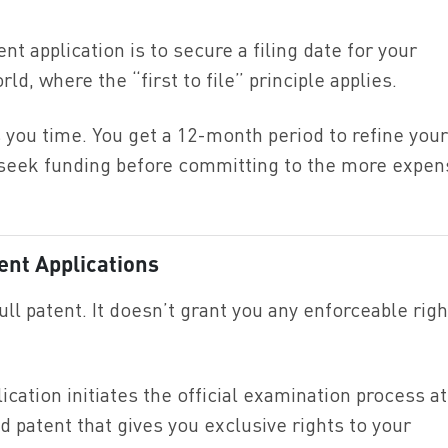
nt application is to secure a filing date for your
rld, where the “first to file” principle applies.
es you time. You get a 12-month period to refine your
r seek funding before committing to the more expen
ent Applications
full patent. It doesn’t grant you any enforceable rig
ication initiates the official examination process at
ed patent that gives you exclusive rights to your