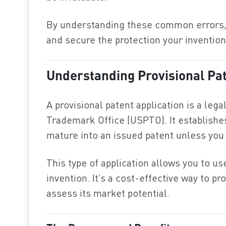
By understanding these common errors, 
and secure the protection your inventio
Understanding Provisional Pat
A provisional patent application is a leg
Trademark Office (USPTO). It establishes 
mature into an issued patent unless you f
This type of application allows you to us
invention. It’s a cost-effective way to pr
assess its market potential.