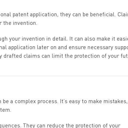
ional patent application, they can be beneficial. Cla
r the invention.
gh your invention in detail. It can also make it easi
onal application later on and ensure necessary supp
drafted claims can limit the protection of your fu
an be a complex process. It’s easy to make mistakes,
stem.
uences. They can reduce the protection of your