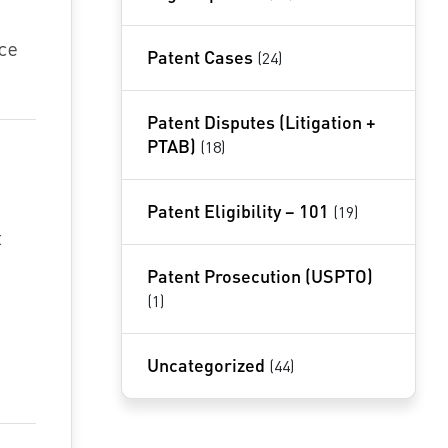
ce
Patent Cases
(24)
Patent Disputes (Litigation +
PTAB)
(18)
Patent Eligibility – 101
(19)
t
Patent Prosecution (USPTO)
(1)
Uncategorized
(44)