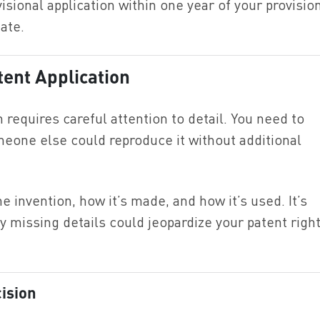
visional application within one year of your provisio
date.
tent Application
n requires careful attention to detail. You need to
meone else could reproduce it without additional
e invention, how it’s made, and how it’s used. It’s
y missing details could jeopardize your patent righ
cision