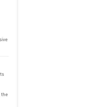
sive
hts
 the