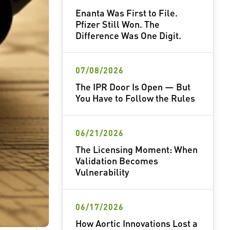
Enanta Was First to File.
Pfizer Still Won. The
Difference Was One Digit.
07/08/2026
The IPR Door Is Open — But
You Have to Follow the Rules
06/21/2026
The Licensing Moment: When
Validation Becomes
Vulnerability
06/17/2026
How Aortic Innovations Lost a