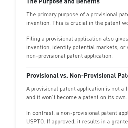
The Purpose and Benefits
The primary purpose of a provisional pate
invention. This is crucial in the patent wo
Filing a provisional application also giv
invention, identify potential markets, o
non-provisional patent application.
Provisional vs. Non-Provisional Pat
A provisional patent application is not a 
and it won’t become a patent on its own.
In contrast, a non-provisional patent appl
USPTO. If approved, it results in a grant