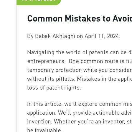
Common Mistakes to Avoid 
By Babak Akhlaghi on April 11, 2024.
Navigating the world of patents can be da
entrepreneurs. One common route is filin
temporary protection while you consider 
without its pitfalls. Mistakes in the appl
loss of patent rights.
In this article, we’ll explore common mis
application. We’ll provide actionable adv
invention. Whether you’re an inventor, st
be invaluable.