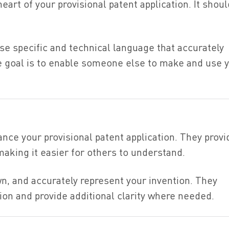
eart of your provisional patent application. It shou
se specific and technical language that accurately
e goal is to enable someone else to make and use 
ance your provisional patent application. They provi
making it easier for others to understand.
n, and accurately represent your invention. They
on and provide additional clarity where needed.