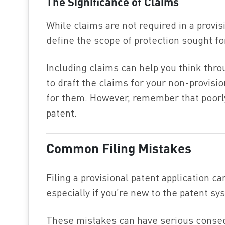
The Significance of Claims
While claims are not required in a provis
define the scope of protection sought fo
Including claims can help you think throu
to draft the claims for your non-provisi
for them. However, remember that poorly 
patent.
Common Filing Mistakes
Filing a provisional patent application c
especially if you’re new to the patent sy
These mistakes can have serious conseq