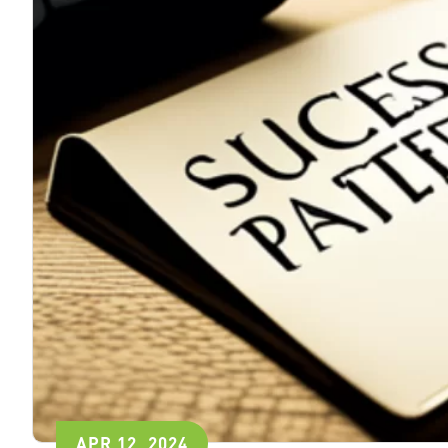
APR 12, 2024