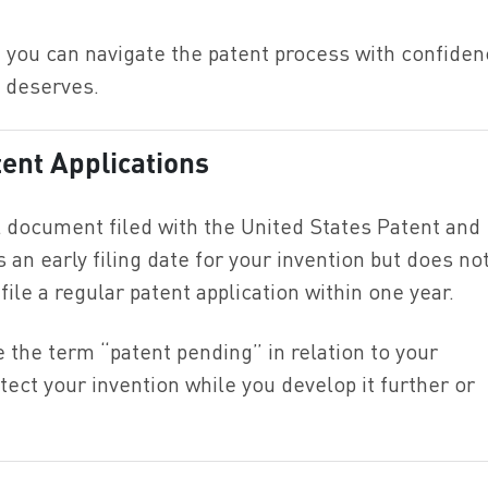
you can navigate the patent process with confiden
n deserves.
ent Applications
al document filed with the United States Patent and
an early filing date for your invention but does no
ile a regular patent application within one year.
e the term “patent pending” in relation to your
otect your invention while you develop it further or