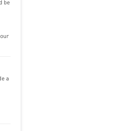
ld be
your
de a