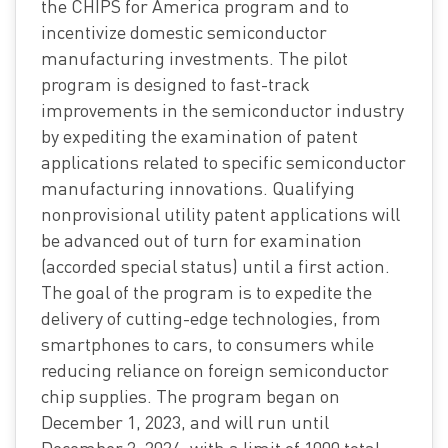
the CHIPS for America program and to
incentivize domestic semiconductor
manufacturing investments. The pilot
program is designed to fast-track
improvements in the semiconductor industry
by expediting the examination of patent
applications related to specific semiconductor
manufacturing innovations. Qualifying
nonprovisional utility patent applications will
be advanced out of turn for examination
(accorded special status) until a first action.
The goal of the program is to expedite the
delivery of cutting-edge technologies, from
smartphones to cars, to consumers while
reducing reliance on foreign semiconductor
chip supplies. The program began on
December 1, 2023, and will run until
December 2, 2024, with a limit of 1000 total