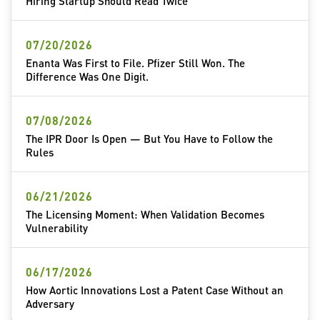
Hiring Startup Should Read Twice
07/20/2026
Enanta Was First to File. Pfizer Still Won. The
Difference Was One Digit.
07/08/2026
The IPR Door Is Open — But You Have to Follow the
Rules
06/21/2026
The Licensing Moment: When Validation Becomes
Vulnerability
06/17/2026
How Aortic Innovations Lost a Patent Case Without an
Adversary