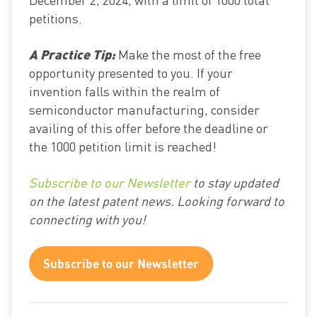
petitions.
A Practice Tip:
Make the most of the free
opportunity presented to you. If your
invention falls within the realm of
semiconductor manufacturing, consider
availing of this offer before the deadline or
the 1000 petition limit is reached!
Subscribe to our Newsletter
to stay updated
on the latest patent news. Looking forward to
connecting with you!
Subscribe to our Newsletter