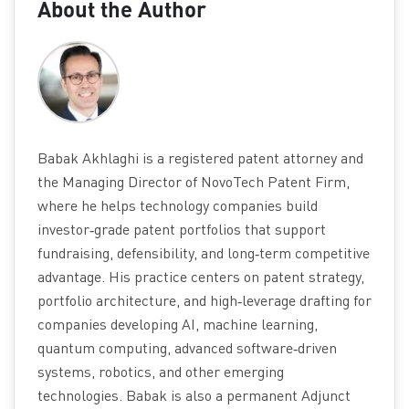
About the Author
Babak Akhlaghi is a registered patent attorney and
the Managing Director of NovoTech Patent Firm,
where he helps technology companies build
investor‑grade patent portfolios that support
fundraising, defensibility, and long‑term competitive
advantage. His practice centers on patent strategy,
portfolio architecture, and high‑leverage drafting for
companies developing AI, machine learning,
quantum computing, advanced software‑driven
systems, robotics, and other emerging
technologies. Babak is also a permanent Adjunct