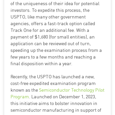
of the uniqueness of their idea for potential
investors. To expedite this process, the
USPTO, like many other government
agencies, offers a fast-track option called
Track One for an additional fee. With a
payment of $1,680 (for small entities), an
application can be reviewed out of turn,
speeding up the examination process from a
few years to a few months and reaching a
final disposition within a year.
Recently, the USPTO has launched a new,
cost-free expedited examination program
known as the
Semiconductor Technology Pilot
Program
. Launched on December 1, 2023,
this initiative aims to bolster innovation in
semiconductor manufacturing in support of