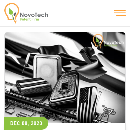
DEC 08, 2023