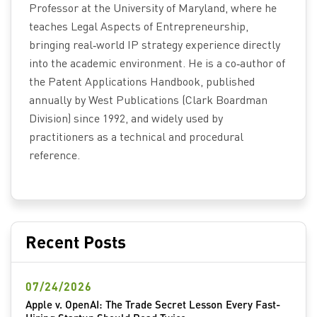
Professor at the University of Maryland, where he
teaches Legal Aspects of Entrepreneurship,
bringing real‑world IP strategy experience directly
into the academic environment. He is a co‑author of
the Patent Applications Handbook, published
annually by West Publications (Clark Boardman
Division) since 1992, and widely used by
practitioners as a technical and procedural
reference.
Recent Posts
07/24/2026
Apple v. OpenAI: The Trade Secret Lesson Every Fast-