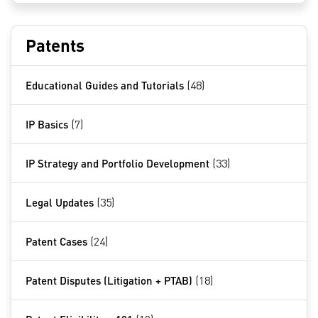
Patents
Educational Guides and Tutorials
(48)
IP Basics
(7)
IP Strategy and Portfolio Development
(33)
Legal Updates
(35)
Patent Cases
(24)
Patent Disputes (Litigation + PTAB)
(18)