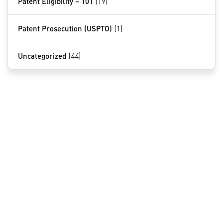
Patent Eligibility – 101
(19)
Patent Prosecution (USPTO)
(1)
Uncategorized
(44)
QUICK LINKS
Home
About Us
Services
Contact
NOVOTECH PATENT FIRM