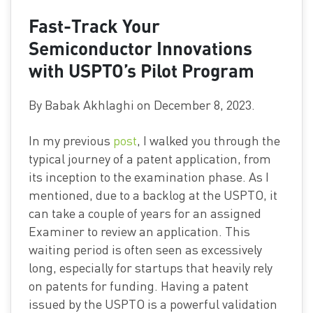
Fast-Track Your
Semiconductor Innovations
with USPTO’s Pilot Program
By Babak Akhlaghi on December 8, 2023.
In my previous
post
, I walked you through the
typical journey of a patent application, from
its inception to the examination phase. As I
mentioned, due to a backlog at the USPTO, it
can take a couple of years for an assigned
Examiner to review an application. This
waiting period is often seen as excessively
long, especially for startups that heavily rely
on patents for funding. Having a patent
issued by the USPTO is a powerful validation