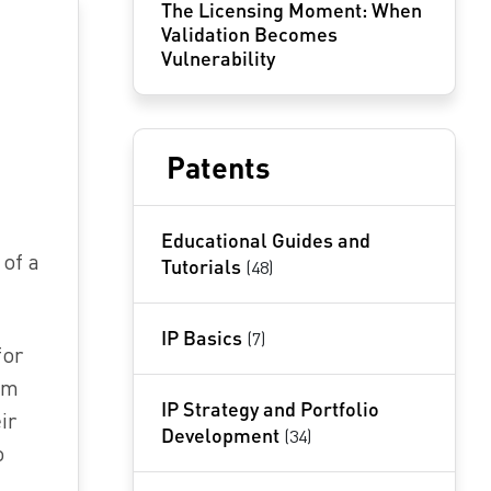
The Licensing Moment: When
Validation Becomes
Vulnerability
Patents
Educational Guides and
 of a
Tutorials
(48)
IP Basics
(7)
for
em
IP Strategy and Portfolio
ir
Development
(34)
o