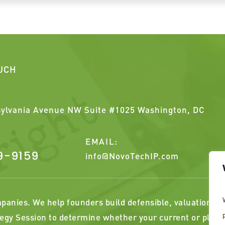
OUCH
ylvania Avenue NW Suite #1025 Washington, DC
EMAIL:
9-9159
info@NovoTechIP.com
anies. We help founders build defensible, valuation alig
egy Session to determine whether your current or plann