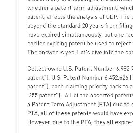
whether a patent term adjustment, whic
patent, affects the analysis of ODP. The
beyond the standard 20 years from filin
have expired simultaneously, but one rec
earlier expiring patent be used to reject
The answer is yes. Let’s dive into the sp
Cellect owns U.S. Patent Number 6,982,74
patent”), U.S. Patent Number 6,452,626 (
patent”), each claiming priority back to 
’255 patent”). All of the asserted paten
a Patent Term Adjustment (PTA) due to d
PTA, all of these patents would have exp
However, due to the PTA, they all expired