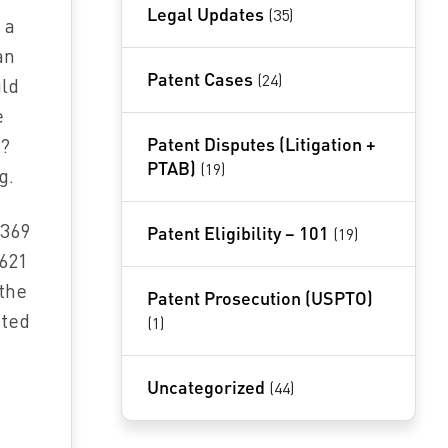
Legal Updates
(35)
 a
an
Patent Cases
(24)
uld
e
Patent Disputes (Litigation +
g?
PTAB)
(19)
g.
‘369
Patent Eligibility – 101
(19)
‘621
“the
Patent Prosecution (USPTO)
nted
(1)
Uncategorized
(44)