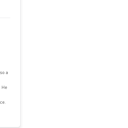
so a
. He
ce.