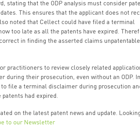
d, stating that the ODP analysis must consider pat
dates. This ensures that the applicant does not rec
lso noted that Cellect could have filed a terminal
 now too late as all the patents have expired. Theref
correct in finding the asserted claims unpatentable
or practitioners to review closely related applicati
mer during their prosecution, even without an ODP. I
 to file a terminal disclaimer during prosecution and
 patents had expired.
ated on the latest patent news and update. Lookin
be to our Newsletter