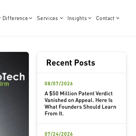
 Difference
Services
Insights
Contact
Recent Posts
08/07/2026
A $50 Million Patent Verdict
Vanished on Appeal. Here Is
What Founders Should Learn
From It.
07/24/2026