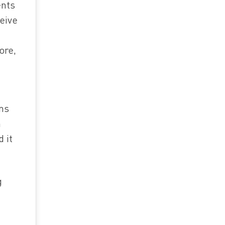
ents
eive
ore,
ons
n
 it
g