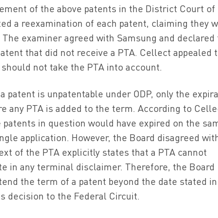
ment of the above patents in the District Court of
ed a reexamination of each patent, claiming they 
. The examiner agreed with Samsung and declared 
atent that did not receive a PTA. Cellect appealed 
 should not take the PTA into account.
a patent is unpatentable under ODP, only the expira
e any PTA is added to the term. According to Celle
 patents in question would have expired on the sa
single application. However, the Board disagreed wit
text of the PTA explicitly states that a PTA cannot
e in any terminal disclaimer. Therefore, the Board
end the term of a patent beyond the date stated in
s decision to the Federal Circuit.