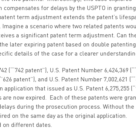
h compensates for delays by the USPTO in granting
 patent term adjustment extends the patent’s lifesp
g. Imagine a scenario where two related patents wo
eives a significant patent term adjustment. Can th
 the later expiring patent based on double patentin
ecific details of the case for a clearer understandin
2 (“‘742 patent”), U.S. Patent Number 6,424,369 (“
“’626 patent”), and U.S. Patent Number 7,002,621 (“
an application that issued as U.S. Patent 6,275,255 (
ts are now expired. Each of these patents were gra
elays during the prosecution process. Without the
ired on the same day as the original application.
 on different dates.