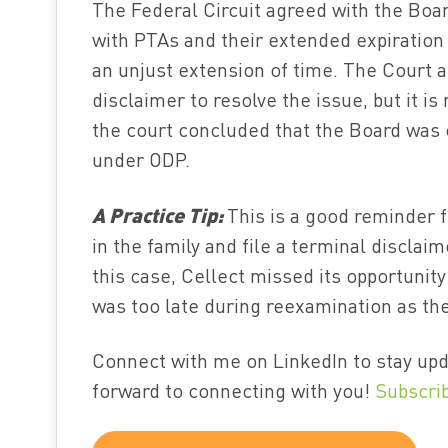
The Federal Circuit agreed with the Boar
with PTAs and their extended expiration 
an unjust extension of time. The Court a
disclaimer to resolve the issue, but it is
the court concluded that the Board was 
under ODP.
A Practice Tip:
This is a good reminder f
in the family and file a terminal disclai
this case, Cellect missed its opportunity
was too late during reexamination as the
Connect with me on LinkedIn to stay upd
forward to connecting with you!
Subscri