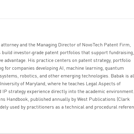
t attorney and the Managing Director of NovoTech Patent Firm,
uild investor‑grade patent portfolios that support fundraising,
ve advantage. His practice centers on patent strategy, portfolio
ing for companies developing AI, machine learning, quantum
systems, robotics, and other emerging technologies. Babak is al
niversity of Maryland, where he teaches Legal Aspects of
 IP strategy experience directly into the academic environment
ions Handbook, published annually by West Publications (Clark
dely used by practitioners as a technical and procedural referen