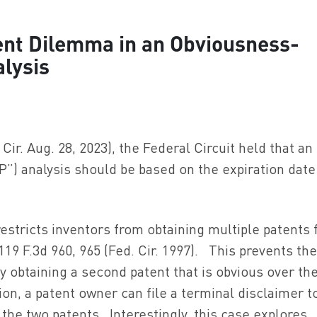
nt Dilemma in an Obviousness-
lysis
 Cir. Aug. 28, 2023), the Federal Circuit held that an
”) analysis should be based on the expiration date
restricts inventors from obtaining multiple patents 
 119 F.3d 960, 965 (Fed. Cir. 1997). This prevents th
y obtaining a second patent that is obvious over the
ion, a patent owner can file a terminal disclaimer t
he two patents. Interestingly, this case explores