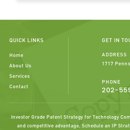
QUICK LINKS
GET IN T
ADDRESS
Home
1717 Penns
About Us
Services
PHONE
Contact
202-55
Investor Grade Patent Strategy for Technology Comp
and competitive advantage. Schedule an IP Strat