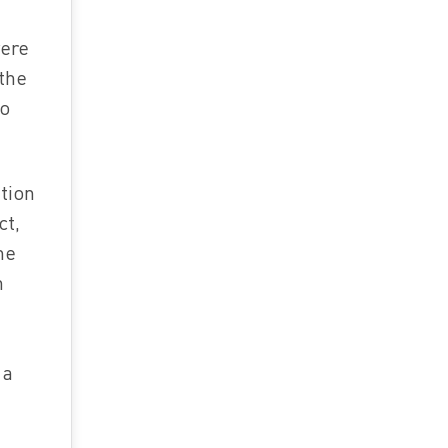
were
the
to
tion
ct,
me
h
 a