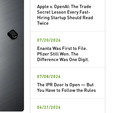
Apple v. OpenAI: The Trade
Secret Lesson Every Fast-
Hiring Startup Should Read
Twice
07/20/2026
Enanta Was First to File.
Pfizer Still Won. The
Difference Was One Digit.
07/08/2026
The IPR Door Is Open — But
You Have to Follow the Rules
06/21/2026