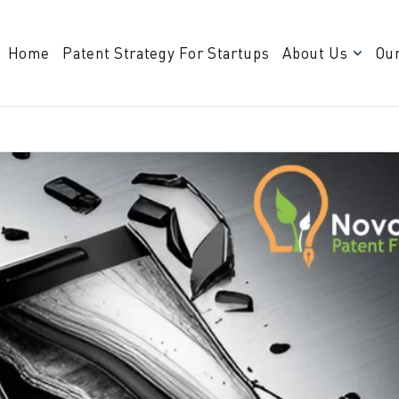
Home
Patent Strategy For Startups
About Us
Our