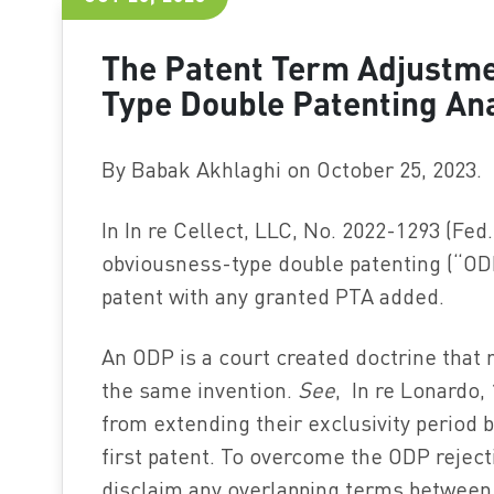
The Patent Term Adjustme
Type Double Patenting Ana
By Babak Akhlaghi on October 25, 2023.
In In re Cellect, LLC, No. 2022-1293 (Fed.
obviousness-type double patenting (“ODP
patent with any granted PTA added.
An ODP is a court created doctrine that 
the same invention.
See
, In re Lonardo,
from extending their exclusivity period b
first patent. To overcome the ODP reject
disclaim any overlapping terms between t