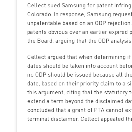
Cellect sued Samsung for patent infringe
Colorado. In response, Samsung request
unpatentable based on an ODP rejection
patents obvious over an earlier expired p
the Board, arguing that the ODP analysis
Cellect argued that when determining if 
dates should be taken into account befor
no ODP should be issued because all the
date, based on their priority claim to a 
this argument, citing that the statutory 
extend a term beyond the disclaimed dat
concluded that a grant of PTA cannot ext
terminal disclaimer. Cellect appealed thi