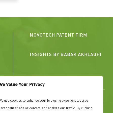
NOVOTECH PATENT FIRM
INSIGHTS BY BABAK AKHLAGHI
We Value Your Privacy
We use cookies to enhance your browsing experience, serve
ned IP portfolios that support fundraising, growth,
personalized ads or content, and analyze our traffic. By clicking
ed patents strengthen, or weaken, your position.