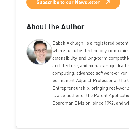
Subscribe to our Newsletter
About the Author
Babak Akhlaghi is a registered paten
where he helps technology companies b
defensibility, and long‑term competiti
architecture, and high‑leverage draft
computing, advanced software‑driven 
permanent Adjunct Professor at the U
Entrepreneurship, bringing real‑world
is a co‑author of the Patent Applicat
Boardman Division) since 1992, and wi