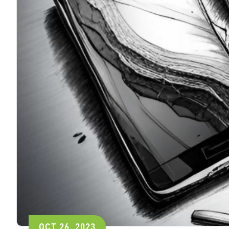
OCT 26, 2023