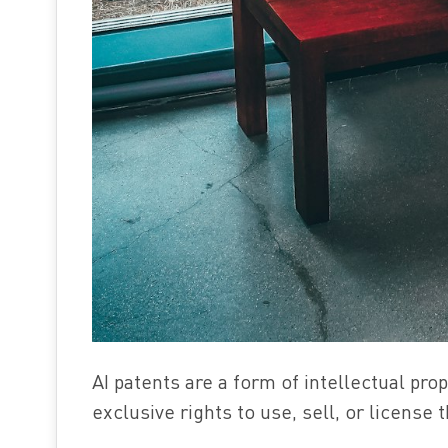
AI patents are a form of intellectual pro
exclusive rights to use, sell, or license