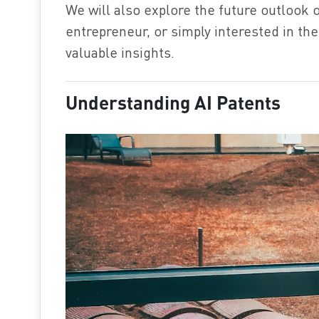
We will also explore the future outlook o
entrepreneur, or simply interested in the 
valuable insights.
Understanding AI Patents