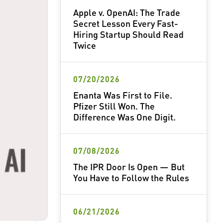
Apple v. OpenAI: The Trade
Secret Lesson Every Fast-
Hiring Startup Should Read
Twice
07/20/2026
Enanta Was First to File.
Pfizer Still Won. The
Difference Was One Digit.
07/08/2026
The IPR Door Is Open — But
You Have to Follow the Rules
06/21/2026