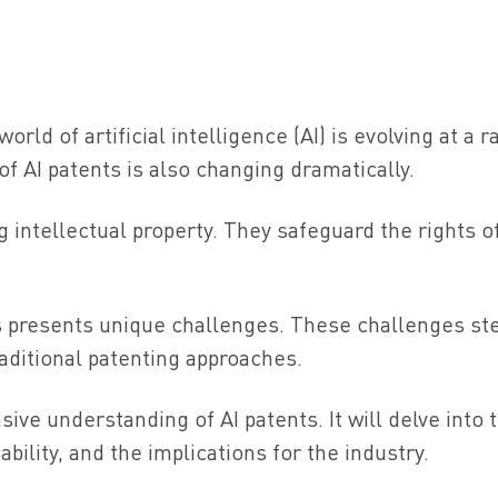
orld of artificial intelligence (AI) is evolving at a r
of AI patents is also changing dramatically.
ng intellectual property. They safeguard the rights o
ns presents unique challenges. These challenges s
aditional patenting approaches.
ive understanding of AI patents. It will delve into 
ability, and the implications for the industry.