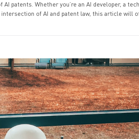
f AI patents. Whether you’re an AI developer, a tec
intersection of AI and patent law, this article will o