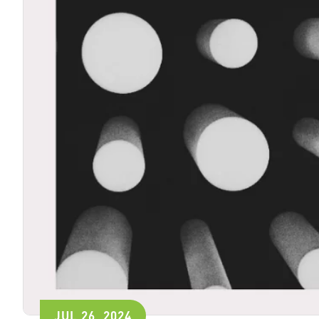
JUL 26, 2024