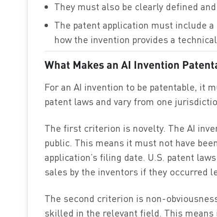
They must also be clearly defined and 
The patent application must include a 
how the invention provides a technical
What Makes an AI Invention Patent
For an AI invention to be patentable, it m
patent laws and vary from one jurisdictio
The first criterion is novelty. The AI in
public. This means it must not have been
application’s filing date. U.S. patent la
sales by the inventors if they occurred le
The second criterion is non-obviousness
skilled in the relevant field. This means 