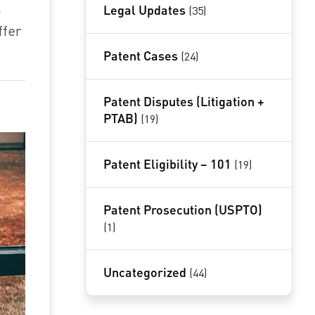
h
Legal Updates
(35)
ffer
Patent Cases
(24)
Patent Disputes (Litigation +
PTAB)
(19)
Patent Eligibility – 101
(19)
Patent Prosecution (USPTO)
(1)
Uncategorized
(44)