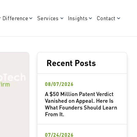
 Difference
Services
Insights
Contact
Recent Posts
08/07/2026
A $50 Million Patent Verdict
Vanished on Appeal. Here Is
What Founders Should Learn
From It.
07/24/2026