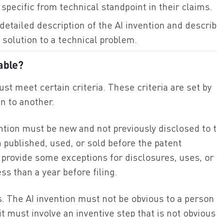
specific from technical standpoint in their claims.
detailed description of the AI invention and descri
 solution to a technical problem.
able?
ust meet certain criteria. These criteria are set by
n to another.
vention must be new and not previously disclosed to 
 published, used, or sold before the patent
ws provide some exceptions for disclosures, uses, or
ss than a year before filing.
. The AI invention must not be obvious to a person
it must involve an inventive step that is not obvious