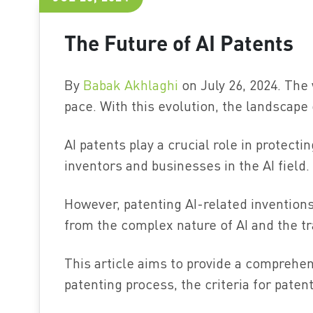
The Future of AI Patents
By
Babak Akhlaghi
on July 26, 2024. The w
pace. With this evolution, the landscape 
AI patents play a crucial role in protecti
inventors and businesses in the AI field.
However, patenting AI-related inventio
from the complex nature of AI and the tr
This article aims to provide a comprehens
patenting process, the criteria for patent