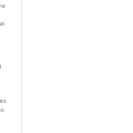
the
al
t
es.
ss.