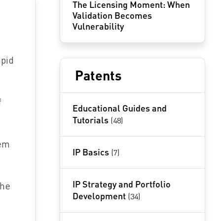
The Licensing Moment: When
Validation Becomes
Vulnerability
apid
Patents
f
Educational Guides and
Tutorials
(48)
tem
IP Basics
(7)
IP Strategy and Portfolio
the
Development
(34)