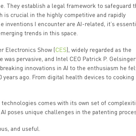
se. They establish a legal framework to safeguard 
 is crucial in the highly competitive and rapidly
he inventions I encounter are AI-related, it’s essenti
merging trends in this space.
er Electronics Show (
CES
), widely regarded as the
ce was pervasive, and Intel CEO Patrick P. Gelsinger
reaking innovations in AI to the enthusiasm he fel
 years ago. From digital health devices to cooking
ce technologies comes with its own set of complexiti
 AI poses unique challenges in the patenting proce
ous, and useful.