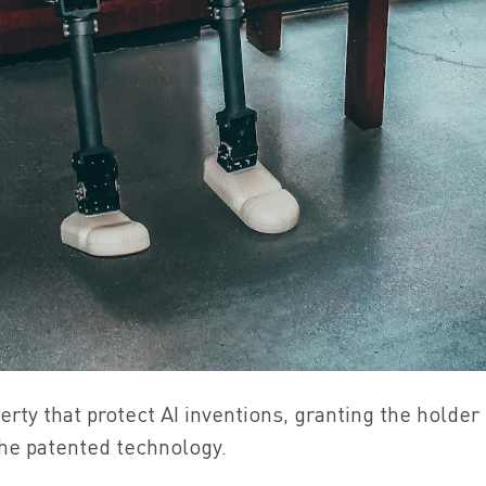
perty that protect AI inventions, granting the holder
 the patented technology.