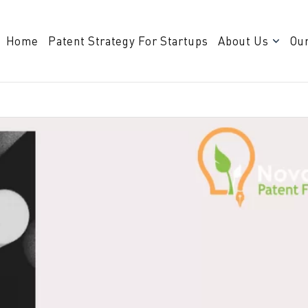
Home
Patent Strategy For Startups
About Us
Our