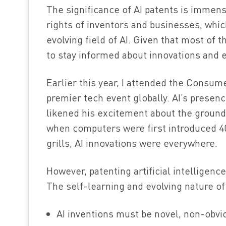
The significance of AI patents is immen
rights of inventors and businesses, which
evolving field of AI. Given that most of t
to stay informed about innovations and e
Earlier this year, I attended the Consum
premier tech event globally. AI’s presen
likened his excitement about the groundb
when computers were first introduced 40
grills, AI innovations were everywhere.
However, patenting artificial intelligen
The self-learning and evolving nature of
AI inventions must be novel, non-obvi