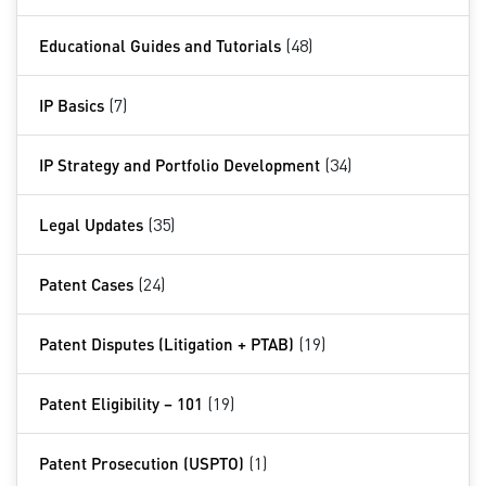
Educational Guides and Tutorials
(48)
IP Basics
(7)
IP Strategy and Portfolio Development
(34)
Legal Updates
(35)
Patent Cases
(24)
Patent Disputes (Litigation + PTAB)
(19)
Patent Eligibility – 101
(19)
Patent Prosecution (USPTO)
(1)