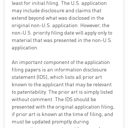
least for initial filing. The U.S. application
may include disclosure and claims that
extend beyond what was disclosed in the
original non-U.S. application. However, the
non-U.S. priority filing date will apply only to
material that was presented in the non-U.S.
application.
An important component of the application
filing papers is an information disclosure
statement (IDS), which lists all prior art
known to the applicant that may be relevant
to patentability. The prior art is simply listed
without comment. The IDS should be
presented with the original application filing,
if prior art is known at the time of filing, and
must be updated promptly during