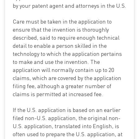
by your patent agent and attorneys in the U.S.
Care must be taken in the application to
ensure that the invention is thoroughly
described, said to require enough technical
detail to enable a person skilled in the
technology to which the application pertains
to make and use the invention. The
application will normally contain up to 20
claims, which are covered by the application
filing fee, although a greater number of
claims is permitted at increased fee.
If the U.S. application is based on an earlier
filed non-U.S. application, the original non-
U.S. application, translated into English, is
often used to prepare the U.S. application, at