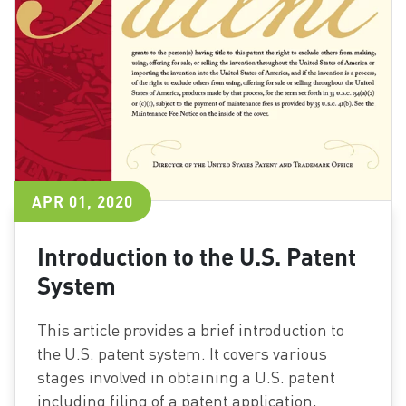
APR 01, 2020
Introduction to the U.S. Patent
System
This article provides a brief introduction to
the U.S. patent system. It covers various
stages involved in obtaining a U.S. patent
including filing of a patent application,