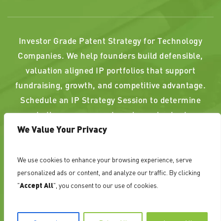
Investor Grade Patent Strategy for Technology
Companies. We help founders build defensible,
valuation aligned IP portfolios that support
fundraising, growth, and competitive advantage.
Schedule an IP Strategy Session to determine
whether your current or planned patents
We Value Your Privacy
strengthen, or weaken, your position.
We use cookies to enhance your browsing experience, serve
PAST RESULTS DO NOT GUARANTEE A SIMILAR
personalized ads or content, and analyze our traffic. By clicking
OUTCOME. ATTORNEY ADVERTISING
"
Accept All
", you consent to our use of cookies.
©
NovoTechIP International PLLC d/b/a NovoTech