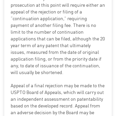
prosecution at this point will require either an
appeal of the rejection or filing of a
“continuation application,” requiring
payment of another filing fee. There is no
limit to the number of continuation
applications that can be filed, although the 20
year term of any patent that ultimately
issues, measured from the date of original
application filing, or from the priority date if
any, to date of issuance of the continuation,
will usually be shortened.
Appeal of a final rejection may be made to the
USPTO Board of Appeals, which will carry out
an independent assessment on patentability
based on the developed record. Appeal from
an adverse decision by the Board may be