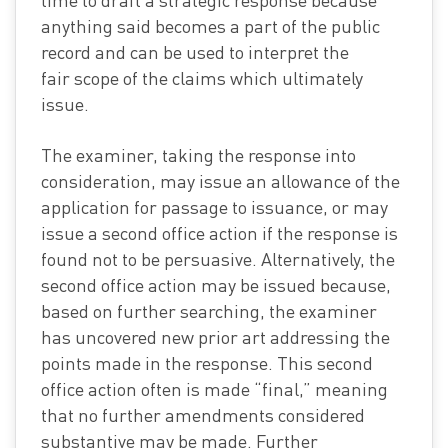
time to draft a strategic response because
anything said becomes a part of the public
record and can be used to interpret the
fair scope of the claims which ultimately
issue.
The examiner, taking the response into
consideration, may issue an allowance of the
application for passage to issuance, or may
issue a second office action if the response is
found not to be persuasive. Alternatively, the
second office action may be issued because,
based on further searching, the examiner
has uncovered new prior art addressing the
points made in the response. This second
office action often is made “final,” meaning
that no further amendments considered
substantive may be made. Further