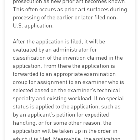
prosecution as new prior art becomes known.
This often occurs as prior art surfaces during
processing of the earlier or later filed non-
U.S. application.
After the application is filed, it will be
evaluated by an administrator for
classification of the invention claimed in the
application. From there the application is
forwarded to an appropriate examination
group for assignment to an examiner who is
selected based on the examiner’s technical
specialty and existing workload. If no special
status is applied to the application, such as
by an applicant’s petition for expedited
handling, or for some other reason, the
application will be taken up in the order in
which it is filed. Meanwhile, the application