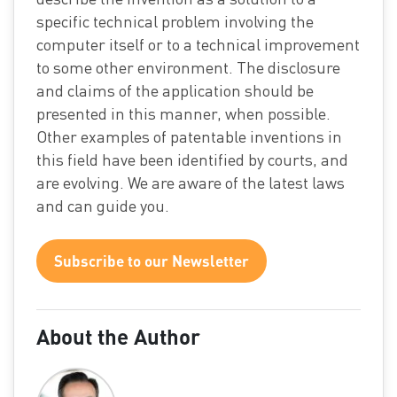
specific technical problem involving the
computer itself or to a technical improvement
to some other environment. The disclosure
and claims of the application should be
presented in this manner, when possible.
Other examples of patentable inventions in
this field have been identified by courts, and
are evolving. We are aware of the latest laws
and can guide you.
Subscribe to our Newsletter
About the Author