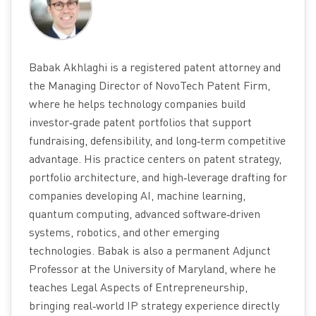
Babak Akhlaghi is a registered patent attorney and
the Managing Director of NovoTech Patent Firm,
where he helps technology companies build
investor‑grade patent portfolios that support
fundraising, defensibility, and long‑term competitive
advantage. His practice centers on patent strategy,
portfolio architecture, and high‑leverage drafting for
companies developing AI, machine learning,
quantum computing, advanced software‑driven
systems, robotics, and other emerging
technologies. Babak is also a permanent Adjunct
Professor at the University of Maryland, where he
teaches Legal Aspects of Entrepreneurship,
bringing real‑world IP strategy experience directly