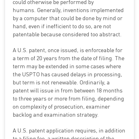
could otherwise be performed by
humans. Generally, inventions implemented
by a computer that could be done by mind or
hand, even if inefficient to do so, are not
patentable because considered too abstract.
A U.S. patent, once issued, is enforceable for
a term of 20 years from the date of filing. The
term may be extended in some cases where
the USPTO has caused delays in processing,
but term is not renewable. Ordinarily, a
patent will issue in from between 18 months
to three years or more from filing, depending
on complexity of prosecution, examiner
backlog and examination strategy.
A U.S. patent application requires, in addition
to a filing fee, a written description of the