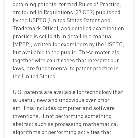
obtaining patents, termed Rules of Practice,
are found in Regulations (37 CFR) published
by the USPTO (United States Patent and
Trademark Office), and detailed examination
practice is set forth in detail in a manual
(MPEP), written for examiners by the USPTO,
but available to the public. These materials,
together with court cases that interpret our
laws, are fundamental to patent practice in
the United States.
U.S. patents are available for technology that
is useful, new and unobvious over prior
art. This includes computer and software
inventions, if not performing something
abstract such as processing mathematical
algorithms or performing activities that