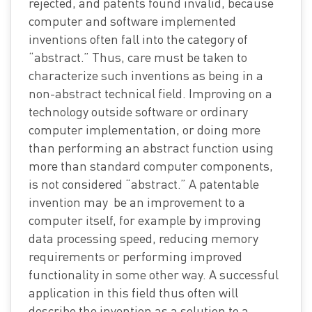
rejected, and patents found invalid, because
computer and software implemented
inventions often fall into the category of
“abstract.” Thus, care must be taken to
characterize such inventions as being in a
non-abstract technical field. Improving on a
technology outside software or ordinary
computer implementation, or doing more
than performing an abstract function using
more than standard computer components,
is not considered “abstract.” A patentable
invention may be an improvement to a
computer itself, for example by improving
data processing speed, reducing memory
requirements or performing improved
functionality in some other way. A successful
application in this field thus often will
describe the invention as a solution to a