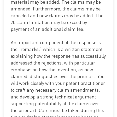
material may be added. The claims may be
amended. Furthermore, the claims may be
canceled and new claims may be added. The
20 claim limitation may be exceed by
payment of an additional claim fee.
An important component of the response is
the “remarks,” which is a written statement
explaining how the response has successfully
addressed the rejections, with particular
emphasis on how the invention, as now
claimed, distinguishes over the prior art. You
will work closely with your patent practitioner
to craft any necessary claim amendments,
and develop a strong technical argument
supporting patentability of the claims over
the prior art. Care must be taken during this