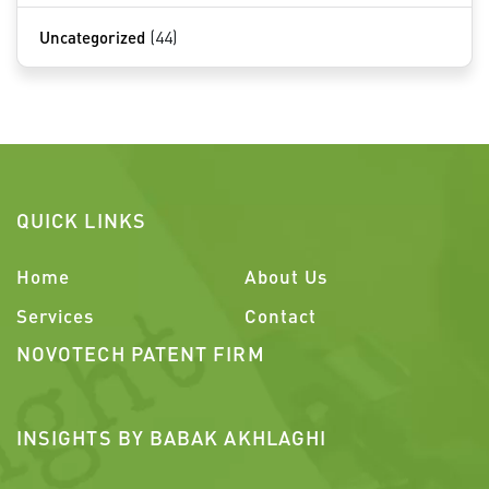
Uncategorized
(44)
QUICK LINKS
Home
About Us
Services
Contact
NOVOTECH PATENT FIRM
INSIGHTS BY BABAK AKHLAGHI