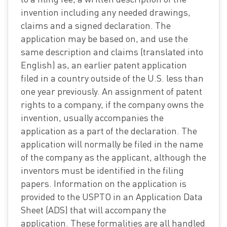
invention including any needed drawings,
claims and a signed declaration. The
application may be based on, and use the
same description and claims (translated into
English) as, an earlier patent application
filed in a country outside of the U.S. less than
one year previously. An assignment of patent
rights to a company, if the company owns the
invention, usually accompanies the
application as a part of the declaration. The
application will normally be filed in the name
of the company as the applicant, although the
inventors must be identified in the filing
papers. Information on the application is
provided to the USPTO in an Application Data
Sheet (ADS) that will accompany the
application. These formalities are all handled