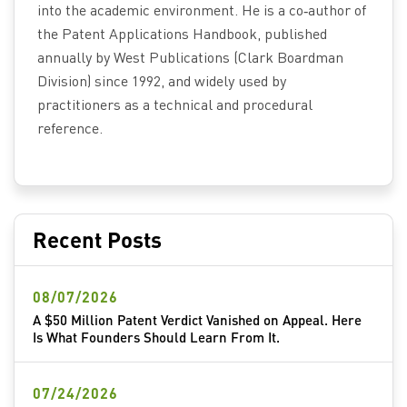
into the academic environment. He is a co‑author of
the Patent Applications Handbook, published
annually by West Publications (Clark Boardman
Division) since 1992, and widely used by
practitioners as a technical and procedural
reference.
Recent Posts
08/07/2026
A $50 Million Patent Verdict Vanished on Appeal. Here
Is What Founders Should Learn From It.
07/24/2026