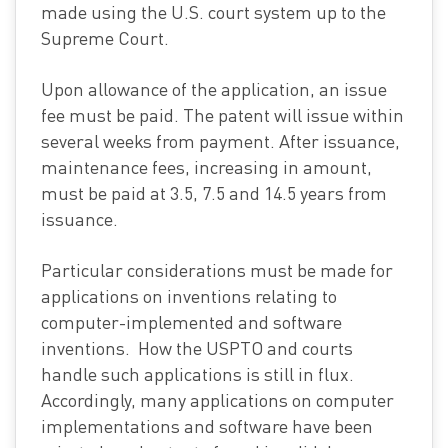
made using the U.S. court system up to the
Supreme Court.
Upon allowance of the application, an issue
fee must be paid. The patent will issue within
several weeks from payment. After issuance,
maintenance fees, increasing in amount,
must be paid at 3.5, 7.5 and 14.5 years from
issuance.
Particular considerations must be made for
applications on inventions relating to
computer-implemented and software
inventions. How the USPTO and courts
handle such applications is still in flux.
Accordingly, many applications on computer
implementations and software have been