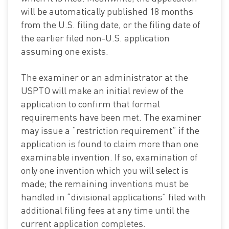
will be automatically published 18 months
from the U.S. filing date, or the filing date of
the earlier filed non-U.S. application
assuming one exists.
The examiner or an administrator at the
USPTO will make an initial review of the
application to confirm that formal
requirements have been met. The examiner
may issue a “restriction requirement” if the
application is found to claim more than one
examinable invention. If so, examination of
only one invention which you will select is
made; the remaining inventions must be
handled in “divisional applications” filed with
additional filing fees at any time until the
current application completes.