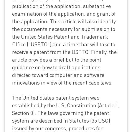
publication of the application, substantive
examination of the application, and grant of
the application. This article will also identify
the documents necessary for submission to
the United States Patent and Trademark
Office (“USPTO”) and a time that will take to
receive a patent from the USPTO. Finally, the
article provides a brief but to the point
guidance on how to draft applications
directed toward computer and software
innovations in view of the recent case laws.
The United States patent system was
established by the U.S. Constitution (Article 1,
Section 8). The laws governing the patent
system are described in Statutes (35 USC)
issued by our congress, procedures for