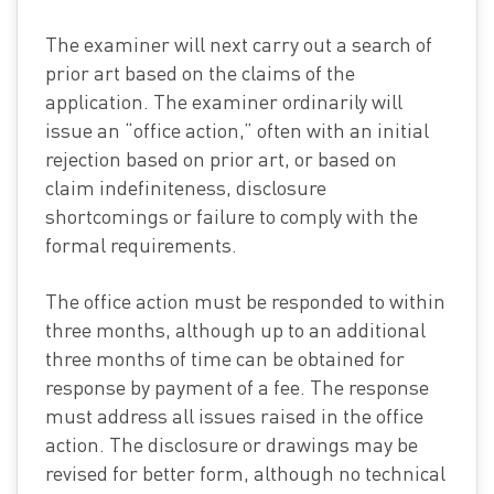
The examiner will next carry out a search of
prior art based on the claims of the
application. The examiner ordinarily will
issue an “office action,” often with an initial
rejection based on prior art, or based on
claim indefiniteness, disclosure
shortcomings or failure to comply with the
formal requirements.
The office action must be responded to within
three months, although up to an additional
three months of time can be obtained for
response by payment of a fee. The response
must address all issues raised in the office
action. The disclosure or drawings may be
revised for better form, although no technical