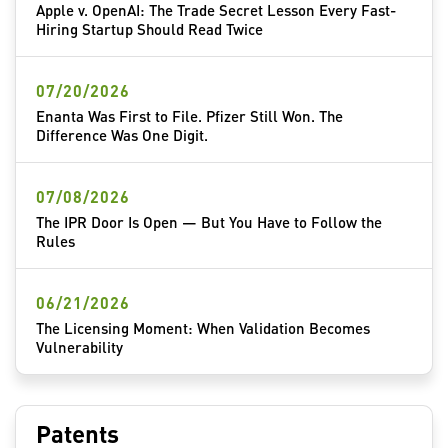
Apple v. OpenAI: The Trade Secret Lesson Every Fast-
Hiring Startup Should Read Twice
07/20/2026
Enanta Was First to File. Pfizer Still Won. The
Difference Was One Digit.
07/08/2026
The IPR Door Is Open — But You Have to Follow the
Rules
06/21/2026
The Licensing Moment: When Validation Becomes
Vulnerability
Patents